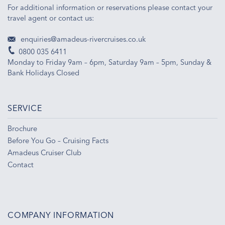
For additional information or reservations please contact your
travel agent or contact us:
enquiries@amadeus-rivercruises.co.uk
0800 035 6411
Monday to Friday 9am – 6pm, Saturday 9am – 5pm, Sunday &
Bank Holidays Closed
SERVICE
Brochure
Before You Go – Cruising Facts
Amadeus Cruiser Club
Contact
COMPANY INFORMATION