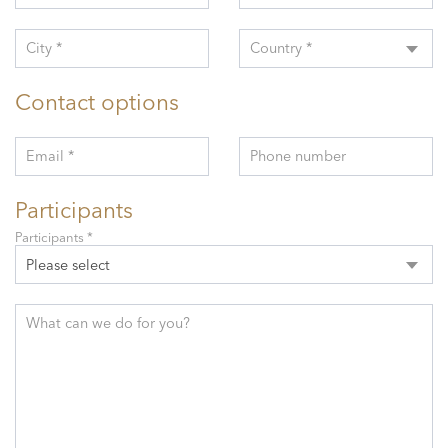
City *
Country *
Contact options
Email *
Phone number
Participants
Participants *
Please select
What can we do for you?