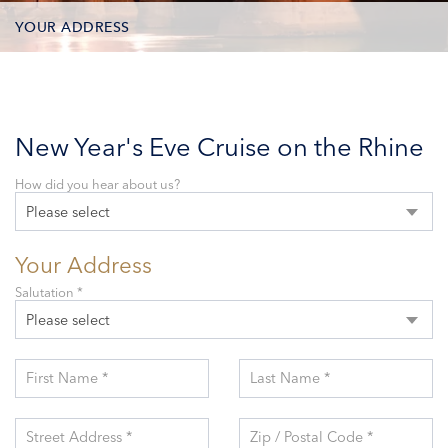
YOUR ADDRESS
CONTACT OPTIONS
PARTICIPANTS
New Year's Eve Cruise on the Rhine
How did you hear about us?
Please select
Your Address
Salutation *
Please select
First Name *
Last Name *
Street Address *
Zip / Postal Code *