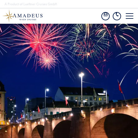
A Product of Lueftner Cruises GmbH