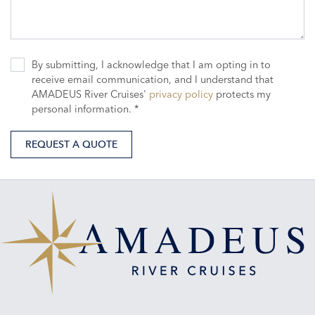
By submitting, I acknowledge that I am opting in to
receive email communication, and I understand that
AMADEUS River Cruises'
privacy policy
protects my
personal information. *
REQUEST A QUOTE