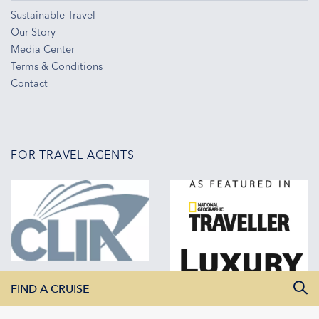
Sustainable Travel
Our Story
Media Center
Terms & Conditions
Contact
FOR TRAVEL AGENTS
FIND A CRUISE