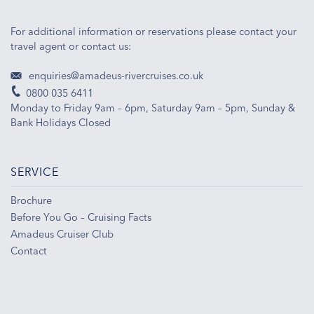
For additional information or reservations please contact your
travel agent or contact us:
enquiries@amadeus-rivercruises.co.uk
0800 035 6411
Monday to Friday 9am – 6pm, Saturday 9am – 5pm, Sunday &
Bank Holidays Closed
SERVICE
Brochure
Before You Go – Cruising Facts
Amadeus Cruiser Club
Contact