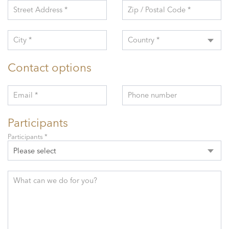
Street Address *
Zip / Postal Code *
City *
Country *
Contact options
Email *
Phone number
Participants
Participants *
Please select
What can we do for you?