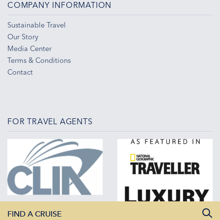
COMPANY INFORMATION
Sustainable Travel
Our Story
Media Center
Terms & Conditions
Contact
FOR TRAVEL AGENTS
FIND A CRUISE