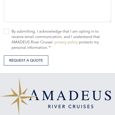
By submitting, I acknowledge that I am opting in to
receive email communication, and I understand that
AMADEUS River Cruises'
privacy policy
protects my
personal information. *
REQUEST A QUOTE