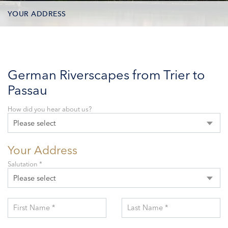
YOUR ADDRESS
CONTACT OPTIONS
PARTICIPANTS
German Riverscapes from Trier to
Passau
How did you hear about us?
Please select
Your Address
Salutation *
Please select
First Name *
Last Name *