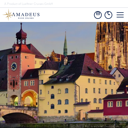
A Product of Lueftner Cruises GmbH