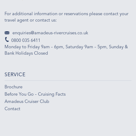
For additional information or reservations please contact your
travel agent or contact us:
enquiries@amadeus-rivercruises.co.uk
0800 035 6411
Monday to Friday 9am – 6pm, Saturday 9am – 5pm, Sunday &
Bank Holidays Closed
SERVICE
Brochure
Before You Go – Cruising Facts
Amadeus Cruiser Club
Contact