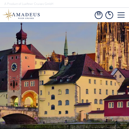
A Product of Lueftner Cruises GmbH