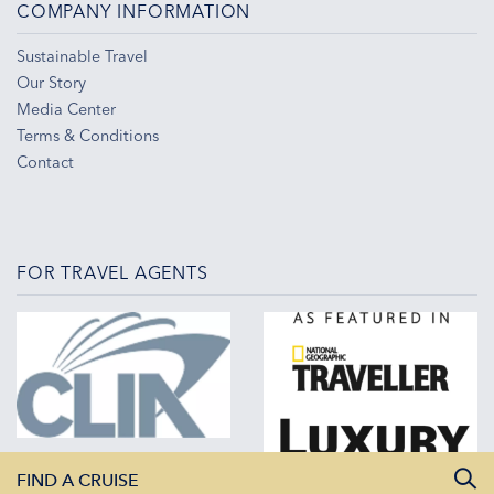
COMPANY INFORMATION
Sustainable Travel
Our Story
Media Center
Terms & Conditions
Contact
FOR TRAVEL AGENTS
FIND A CRUISE