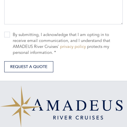
By submitting, I acknowledge that I am opting in to
receive email communication, and I understand that
AMADEUS River Cruises'
privacy policy
protects my
personal information. *
REQUEST A QUOTE