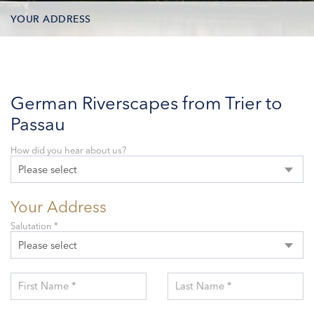
YOUR ADDRESS
CONTACT OPTIONS
PARTICIPANTS
German Riverscapes from Trier to
Passau
How did you hear about us?
Please select
Your Address
Salutation *
Please select
First Name *
Last Name *