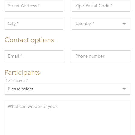
Street Address *
Zip / Postal Code *
City *
Country *
Contact options
Email *
Phone number
Participants
Participants *
Please select
What can we do for you?