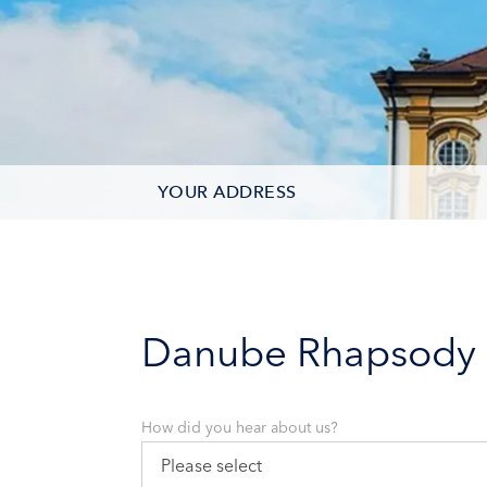
YOUR ADDRESS
CONTACT OPTIONS
PARTICIPANTS
Danube Rhapsody
How did you hear about us?
Please select