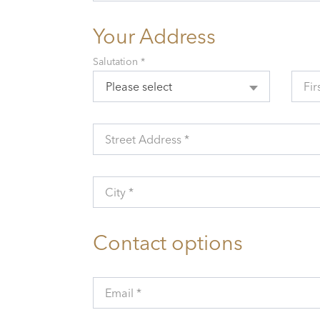
Your Address
Salutation *
Please select
Fir
Street Address *
City *
Contact options
Email *