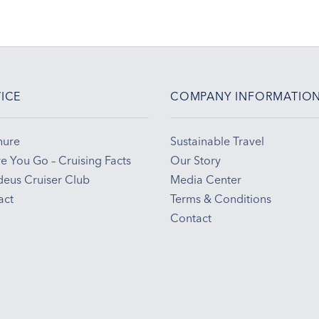
ICE
COMPANY INFORMATIO
hure
Sustainable Travel
e You Go – Cruising Facts
Our Story
eus Cruiser Club
Media Center
act
Terms & Conditions
Contact