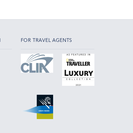
N
FOR TRAVEL AGENTS