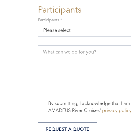
Participants
Participants *
Please select
What can we do for you?
By submitting, I acknowledge that I am
AMADEUS River Cruises'
privacy polic
REQUEST A QUOTE