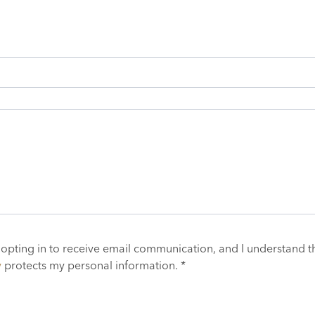
 opting in to receive email communication, and I understand t
y
protects my personal information. *