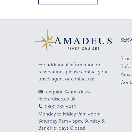
SERV
Broc
For additional information or
Befor
reservations please contact your
Amad
travel agent or contact us:
Cont
enquiries@amadeus-
rivercruises.co.uk
0800 035 6411
Monday to Friday 9am – 6pm,
Saturday 9am – 5pm, Sunday &
Bank Holidays Closed