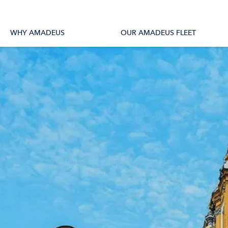
tions
All Vessels
WHY AMADEUS
OUR AMADEUS FLEET