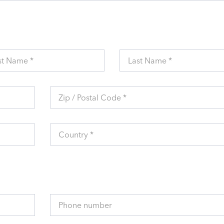
st Name *
Last Name *
Zip / Postal Code *
Country *
Phone number