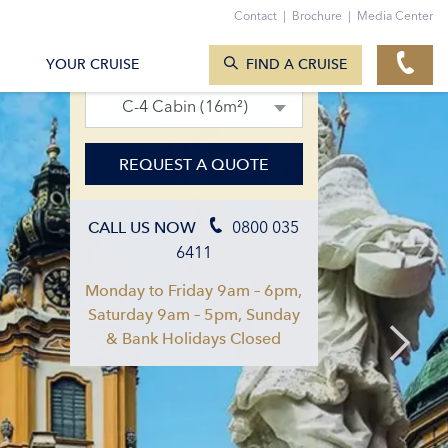
Contact
|
Brochure
|
Media Center
SEARCH CRUISES
22. Sept 2027 – 29. Sept 2027
YOUR CRUISE
FIND A CRUISE
C-4 Cabin (16m²)
REQUEST A QUOTE
0800 035
CALL US NOW
6411
Monday to Friday 9am – 6pm,
Saturday 9am – 5pm, Sunday
& Bank Holidays Closed