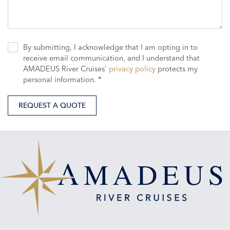
By submitting, I acknowledge that I am opting in to
receive email communication, and I understand that
AMADEUS River Cruises'
privacy policy
protects my
personal information. *
REQUEST A QUOTE