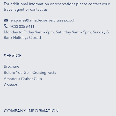
For additional information or reservations please contact your
travel agent or contact us:
enquiries@amadeus-rivercruises.co.uk
0800 035 6411
Monday to Friday 9am – 6pm, Saturday 9am – 5pm, Sunday &
Bank Holidays Closed
SERVICE
Brochure
Before You Go – Cruising Facts
Amadeus Cruiser Club
Contact
COMPANY INFORMATION