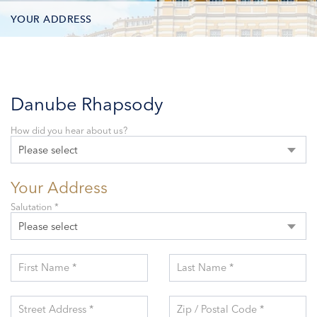
YOUR ADDRESS
CONTACT OPTIONS
PARTICIPANTS
Danube Rhapsody
How did you hear about us?
Please select
Your Address
Salutation *
Please select
First Name *
Last Name *
Street Address *
Zip / Postal Code *