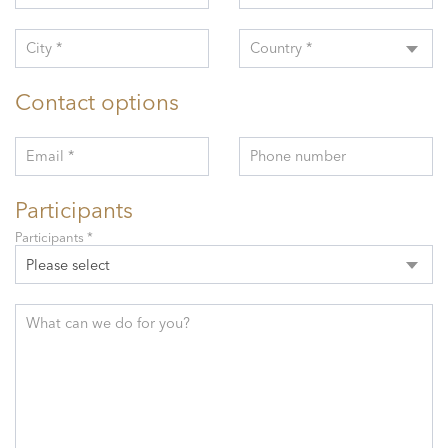
City *
Country *
Contact options
Email *
Phone number
Participants
Participants *
Please select
What can we do for you?