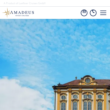
A Product of Lueftner Cruises GmbH