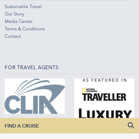
Sustainable Travel
Our Story
Media Center
Terms & Conditions
Contact
FOR TRAVEL AGENTS
FIND A CRUISE