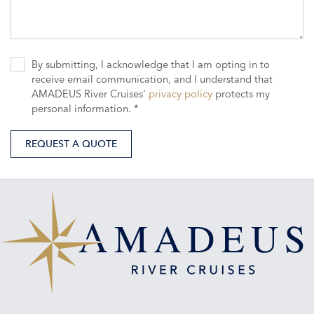
By submitting, I acknowledge that I am opting in to
receive email communication, and I understand that
AMADEUS River Cruises'
privacy policy
protects my
personal information. *
REQUEST A QUOTE