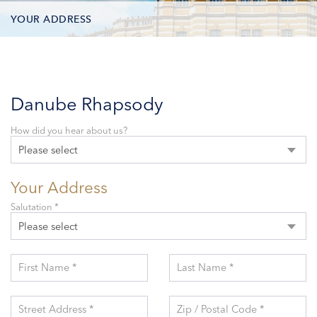
YOUR ADDRESS
CONTACT OPTIONS
PARTICIPANTS
Danube Rhapsody
How did you hear about us?
Please select
Your Address
Salutation *
Please select
First Name *
Last Name *
Street Address *
Zip / Postal Code *