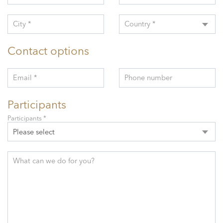
City *
Country *
Contact options
Email *
Phone number
Participants
Participants *
Please select
What can we do for you?