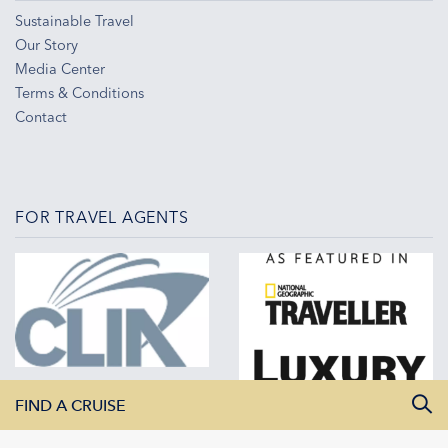
Sustainable Travel
Our Story
Media Center
Terms & Conditions
Contact
FOR TRAVEL AGENTS
FIND A CRUISE