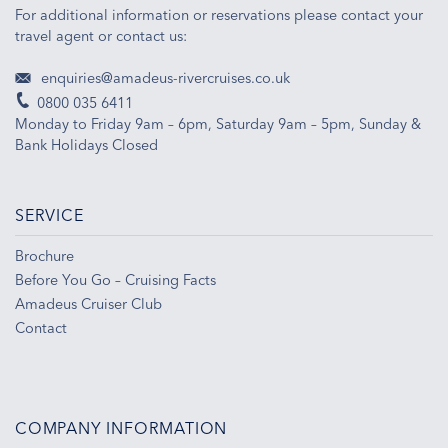
For additional information or reservations please contact your
travel agent or contact us:
enquiries@amadeus-rivercruises.co.uk
0800 035 6411
Monday to Friday 9am – 6pm, Saturday 9am – 5pm, Sunday &
Bank Holidays Closed
SERVICE
Brochure
Before You Go – Cruising Facts
Amadeus Cruiser Club
Contact
COMPANY INFORMATION