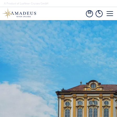
A Product of Lueftner Cruises GmbH