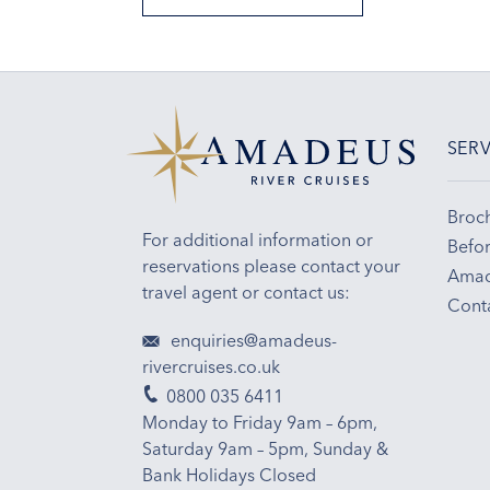
SERV
Broc
For additional information or
Befor
reservations please contact your
Amad
travel agent or contact us:
Cont
enquiries@amadeus-
rivercruises.co.uk
0800 035 6411
Monday to Friday 9am – 6pm,
Saturday 9am – 5pm, Sunday &
Bank Holidays Closed