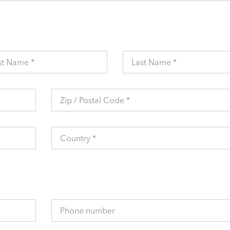
st Name *
Last Name *
Zip / Postal Code *
Country *
Phone number