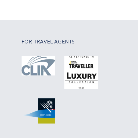
N
FOR TRAVEL AGENTS