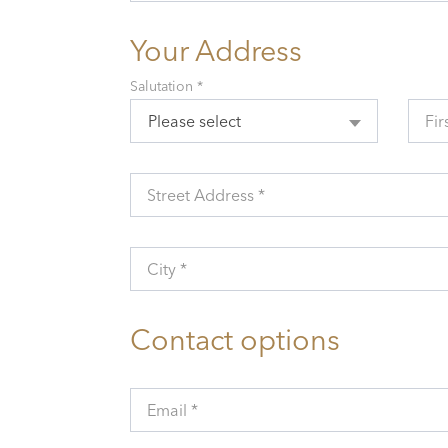
Your Address
Salutation *
Please select
Fir
Street Address *
City *
Contact options
Email *