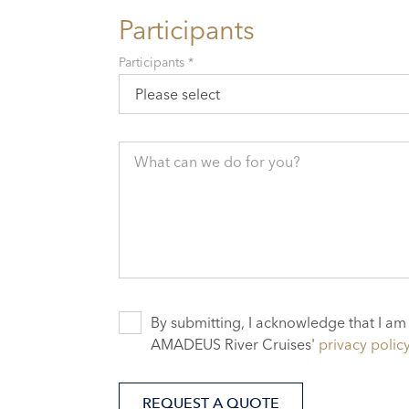
Participants
Participants *
Please select
What can we do for you?
By submitting, I acknowledge that I am
AMADEUS River Cruises'
privacy polic
REQUEST A QUOTE