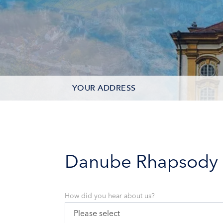
YOUR ADDRESS
CONTACT OPTIONS
PARTICIPANTS
Danube Rhapsody
How did you hear about us?
Please select