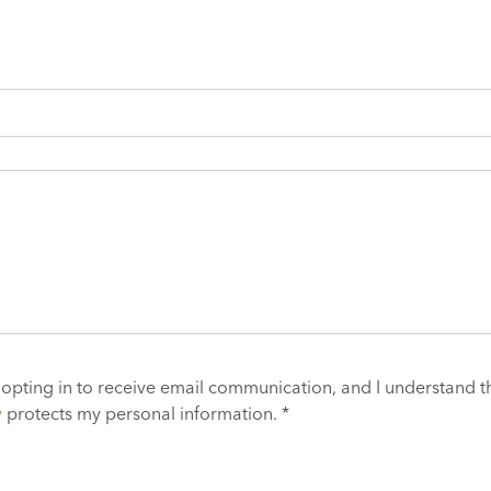
 opting in to receive email communication, and I understand t
y
protects my personal information. *