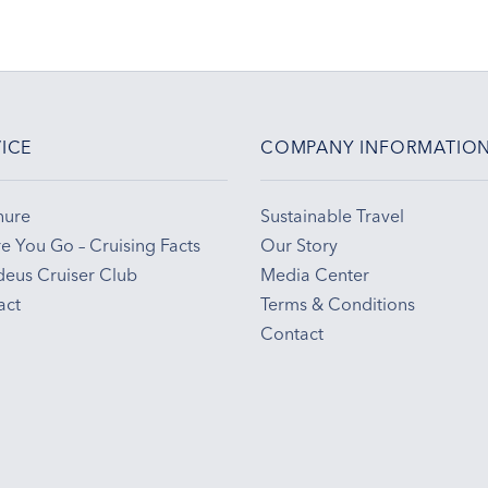
ICE
COMPANY INFORMATIO
hure
Sustainable Travel
e You Go – Cruising Facts
Our Story
eus Cruiser Club
Media Center
act
Terms & Conditions
Contact