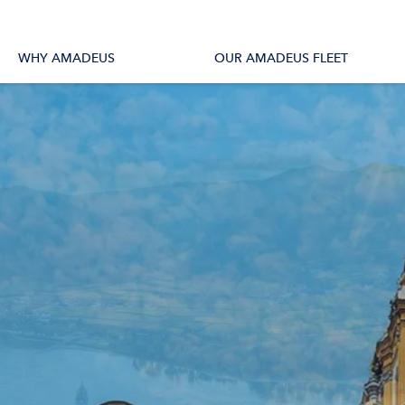
tions
All Vessels
WHY AMADEUS
OUR AMADEUS FLEET