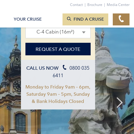
Contact
|
Brochure
|
Media Center
SEARCH CRUISES
10. Jul 2027 – 17. Jul 2027
YOUR CRUISE
FIND A CRUISE
C-4 Cabin (16m²)
REQUEST A QUOTE
0800 035
CALL US NOW
6411
Monday to Friday 9am – 6pm,
Saturday 9am – 5pm, Sunday
& Bank Holidays Closed