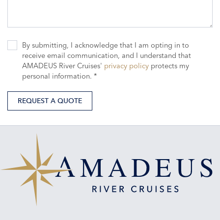
By submitting, I acknowledge that I am opting in to
receive email communication, and I understand that
AMADEUS River Cruises'
privacy policy
protects my
personal information. *
REQUEST A QUOTE