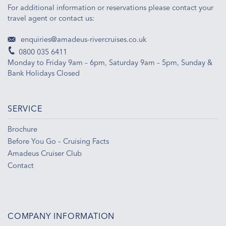
For additional information or reservations please contact your
travel agent or contact us:
enquiries@amadeus-rivercruises.co.uk
0800 035 6411
Monday to Friday 9am – 6pm, Saturday 9am – 5pm, Sunday &
Bank Holidays Closed
SERVICE
Brochure
Before You Go – Cruising Facts
Amadeus Cruiser Club
Contact
COMPANY INFORMATION