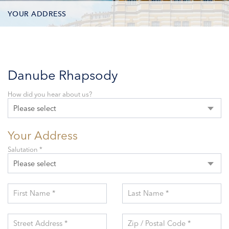
YOUR ADDRESS
CONTACT OPTIONS
PARTICIPANTS
Danube Rhapsody
How did you hear about us?
Please select
Your Address
Salutation *
Please select
First Name *
Last Name *
Street Address *
Zip / Postal Code *