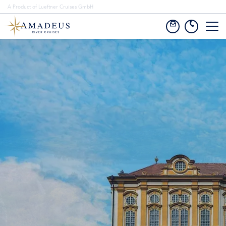
A Product of Lueftner Cruises GmbH