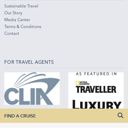
Sustainable Travel
Our Story
Media Center
Terms & Conditions
Contact
FOR TRAVEL AGENTS
FIND A CRUISE