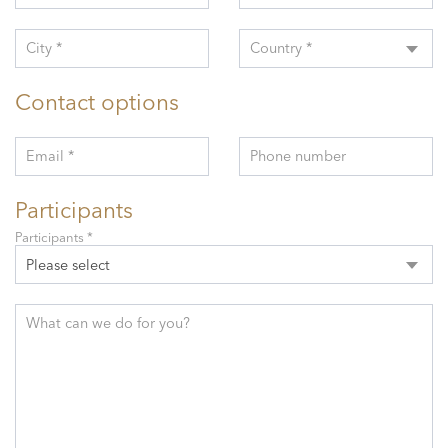
City *
Country *
Contact options
Email *
Phone number
Participants
Participants *
Please select
What can we do for you?