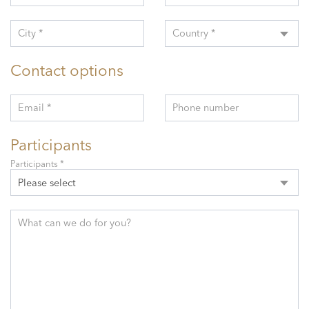
City *
Country *
Contact options
Email *
Phone number
Participants
Participants *
Please select
What can we do for you?