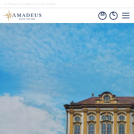
A Product of Lueftner Cruises GmbH