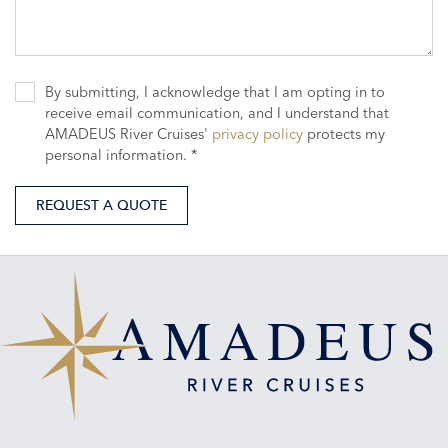
By submitting, I acknowledge that I am opting in to
receive email communication, and I understand that
AMADEUS River Cruises'
privacy policy
protects my
personal information. *
REQUEST A QUOTE