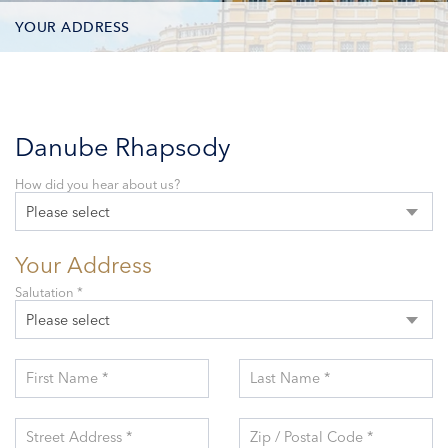
YOUR ADDRESS
CONTACT OPTIONS
PARTICIPANTS
Danube Rhapsody
How did you hear about us?
Please select
Your Address
Salutation *
Please select
First Name *
Last Name *
Street Address *
Zip / Postal Code *