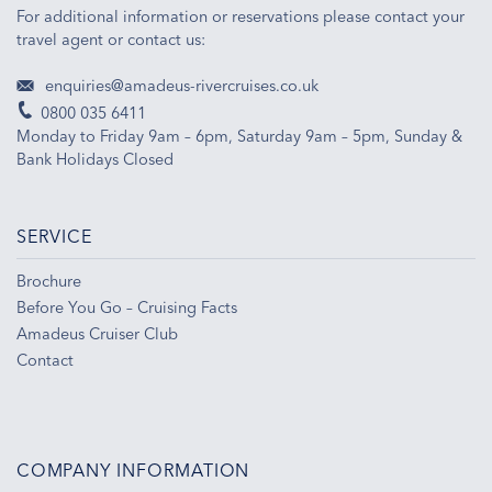
For additional information or reservations please contact your
travel agent or contact us:
enquiries@amadeus-rivercruises.co.uk
0800 035 6411
Monday to Friday 9am – 6pm, Saturday 9am – 5pm, Sunday &
Bank Holidays Closed
SERVICE
Brochure
Before You Go – Cruising Facts
Amadeus Cruiser Club
Contact
COMPANY INFORMATION