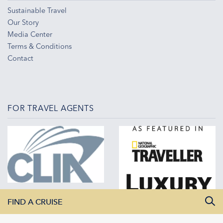
Sustainable Travel
Our Story
Media Center
Terms & Conditions
Contact
FOR TRAVEL AGENTS
FIND A CRUISE