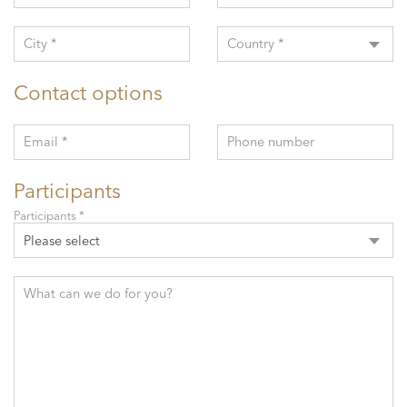
City *
Country *
Contact options
Email *
Phone number
Participants
Participants *
Please select
What can we do for you?