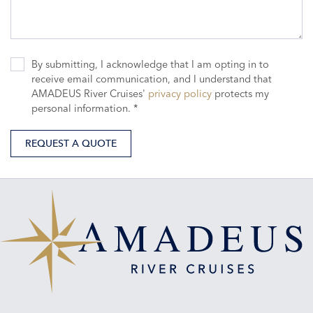
By submitting, I acknowledge that I am opting in to
receive email communication, and I understand that
AMADEUS River Cruises'
privacy policy
protects my
personal information. *
REQUEST A QUOTE