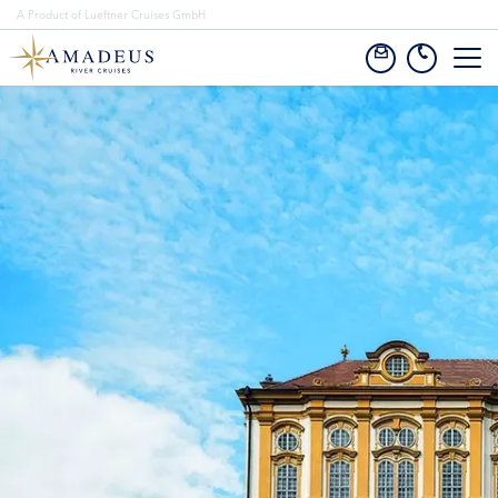
A Product of Lueftner Cruises GmbH