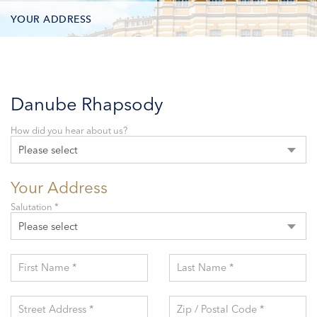
YOUR ADDRESS
CONTACT OPTIONS
PARTICIPANTS
Danube Rhapsody
How did you hear about us?
Please select
Your Address
Salutation *
Please select
First Name *
Last Name *
Street Address *
Zip / Postal Code *