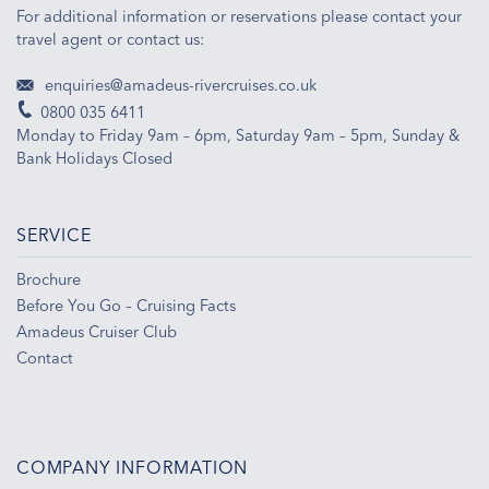
For additional information or reservations please contact your
travel agent or contact us:
enquiries@amadeus-rivercruises.co.uk
0800 035 6411
Monday to Friday 9am – 6pm, Saturday 9am – 5pm, Sunday &
Bank Holidays Closed
SERVICE
Brochure
Before You Go – Cruising Facts
Amadeus Cruiser Club
Contact
COMPANY INFORMATION