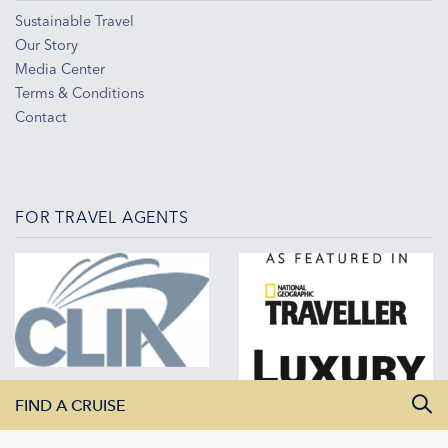
Sustainable Travel
Our Story
Media Center
Terms & Conditions
Contact
FOR TRAVEL AGENTS
FIND A CRUISE