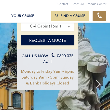
Contact
|
Brochure
|
Media Center
SEARCH CRUISES
01. Aug 2027 – 08. Aug 2027
YOUR CRUISE
FIND A CRUISE
C-4 Cabin (16m²)
REQUEST A QUOTE
0800 035
CALL US NOW
6411
Monday to Friday 9am – 6pm,
Saturday 9am – 5pm, Sunday
& Bank Holidays Closed