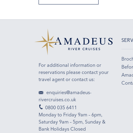
SERV
Broc
For additional information or
Befor
reservations please contact your
Amad
travel agent or contact us:
Cont
enquiries@amadeus-
rivercruises.co.uk
0800 035 6411
Monday to Friday 9am – 6pm,
Saturday 9am – 5pm, Sunday &
Bank Holidays Closed