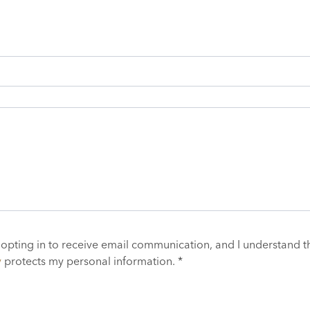
 opting in to receive email communication, and I understand t
y
protects my personal information. *