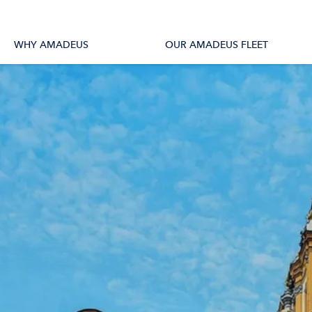
tions
All Vessels
WHY AMADEUS
OUR AMADEUS FLEET