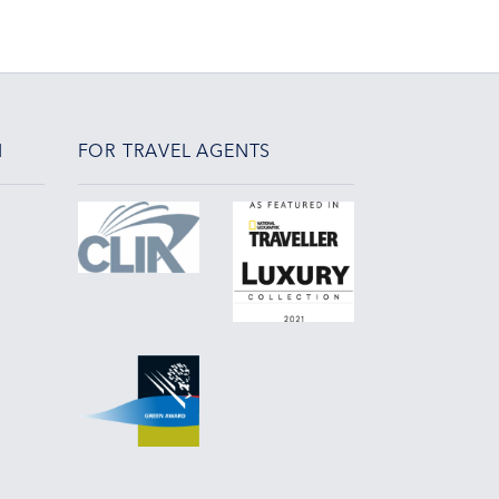
N
FOR TRAVEL AGENTS