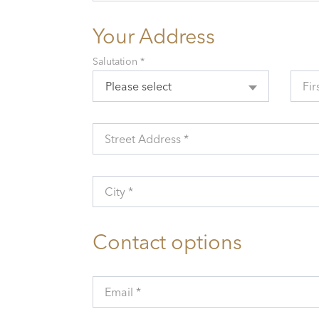
Your Address
Salutation *
Please select
Fir
Street Address *
City *
Contact options
Email *