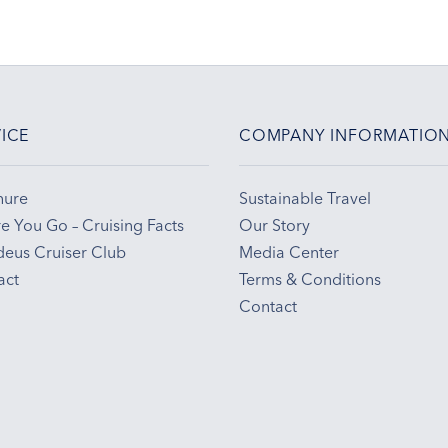
ICE
COMPANY INFORMATIO
hure
Sustainable Travel
e You Go – Cruising Facts
Our Story
eus Cruiser Club
Media Center
act
Terms & Conditions
Contact