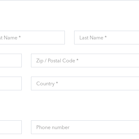
st Name *
Last Name *
Zip / Postal Code *
Country *
Phone number