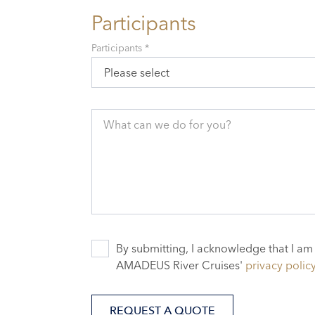
Participants
Participants *
Please select
What can we do for you?
By submitting, I acknowledge that I am
AMADEUS River Cruises'
privacy polic
REQUEST A QUOTE