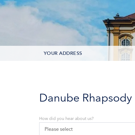
YOUR ADDRESS
CONTACT OPTIONS
PARTICIPANTS
Danube Rhapsody
How did you hear about us?
Please select