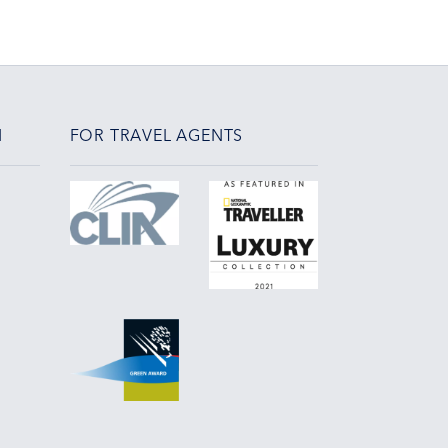
N
FOR TRAVEL AGENTS