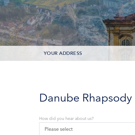
YOUR ADDRESS
CONTACT OPTIONS
PARTICIPANTS
Danube Rhapsody
How did you hear about us?
Please select