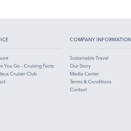
ICE
COMPANY INFORMATIO
hure
Sustainable Travel
e You Go – Cruising Facts
Our Story
eus Cruiser Club
Media Center
act
Terms & Conditions
Contact