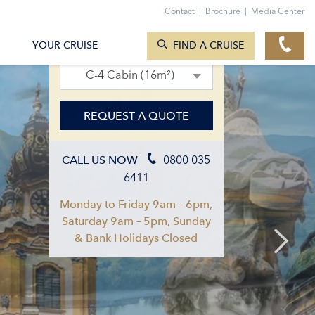
Contact
|
Brochure
|
Media Center
SEARCH CRUISES
01. Aug 2027 – 08. Aug 2027
YOUR CRUISE
FIND A CRUISE
C-4 Cabin (16m²)
REQUEST A QUOTE
0800 035
CALL US NOW
6411
Monday to Friday 9am – 6pm,
Saturday 9am – 5pm, Sunday
& Bank Holidays Closed