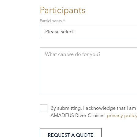
Participants
Participants *
Please select
What can we do for you?
By submitting, I acknowledge that I am
AMADEUS River Cruises'
privacy polic
REQUEST A QUOTE