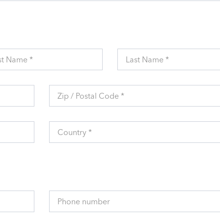
st Name *
Last Name *
Zip / Postal Code *
Country *
Phone number