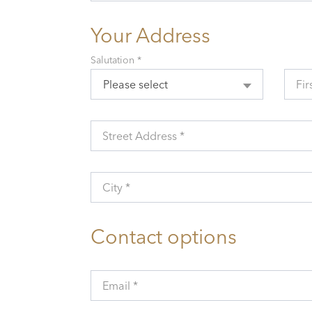
Your Address
Salutation *
Please select
Fir
Street Address *
City *
Contact options
Email *