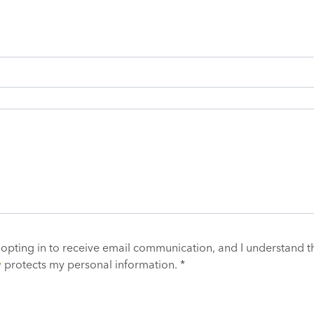
 opting in to receive email communication, and I understand t
y
protects my personal information. *