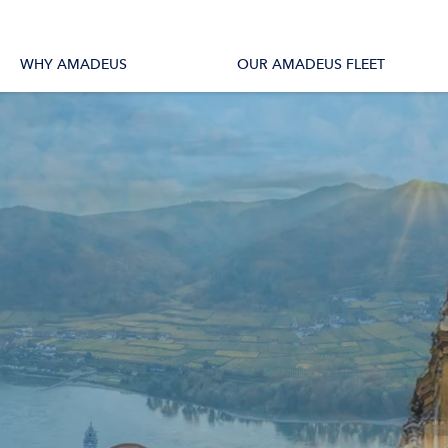
tions
All Vessels
WHY AMADEUS
OUR AMADEUS FLEET