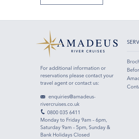
SERV
Broc
For additional information or
Befor
reservations please contact your
Amad
travel agent or contact us:
Cont
enquiries@amadeus-
rivercruises.co.uk
0800 035 6411
Monday to Friday 9am – 6pm,
Saturday 9am – 5pm, Sunday &
Bank Holidays Closed