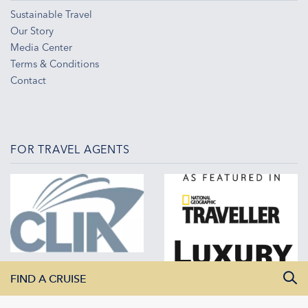
Sustainable Travel
Our Story
Media Center
Terms & Conditions
Contact
FOR TRAVEL AGENTS
FIND A CRUISE