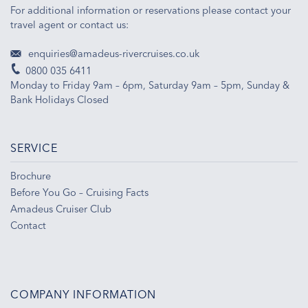
For additional information or reservations please contact your
travel agent or contact us:
enquiries@amadeus-rivercruises.co.uk
0800 035 6411
Monday to Friday 9am – 6pm, Saturday 9am – 5pm, Sunday &
Bank Holidays Closed
SERVICE
Brochure
Before You Go – Cruising Facts
Amadeus Cruiser Club
Contact
COMPANY INFORMATION