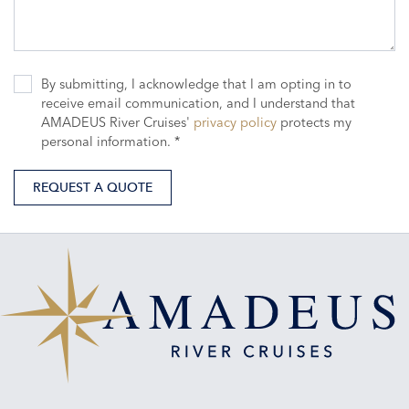
By submitting, I acknowledge that I am opting in to
receive email communication, and I understand that
AMADEUS River Cruises'
privacy policy
protects my
personal information. *
REQUEST A QUOTE