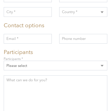
City *
Country *
Contact options
Email *
Phone number
Participants
Participants *
Please select
What can we do for you?