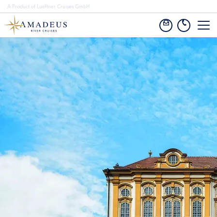
A Product of Lueftner Cruises GmbH