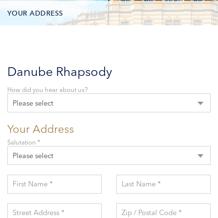
YOUR ADDRESS
CONTACT OPTIONS
PARTICIPANTS
Danube Rhapsody
How did you hear about us?
Please select
Your Address
Salutation *
Please select
First Name *
Last Name *
Street Address *
Zip / Postal Code *