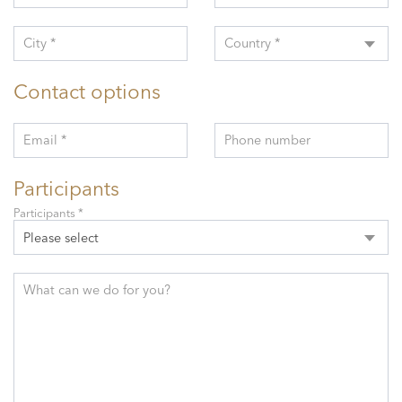
City *
Country *
Contact options
Email *
Phone number
Participants
Participants *
Please select
What can we do for you?