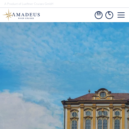
A Product of Lueftner Cruises GmbH