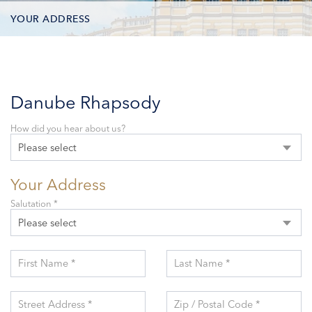
YOUR ADDRESS
CONTACT OPTIONS
PARTICIPANTS
Danube Rhapsody
How did you hear about us?
Please select
Your Address
Salutation *
Please select
First Name *
Last Name *
Street Address *
Zip / Postal Code *