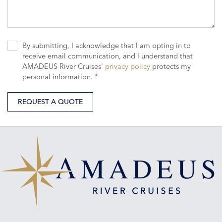
By submitting, I acknowledge that I am opting in to
receive email communication, and I understand that
AMADEUS River Cruises'
privacy policy
protects my
personal information. *
REQUEST A QUOTE