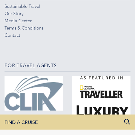
Sustainable Travel
Our Story
Media Center
Terms & Conditions
Contact
FOR TRAVEL AGENTS
FIND A CRUISE