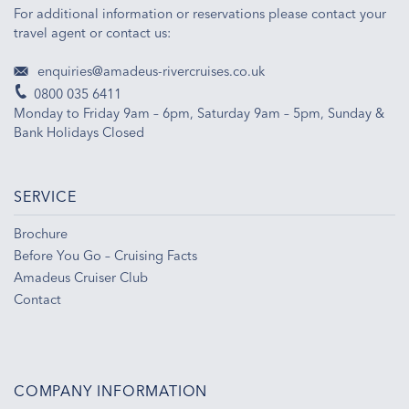
For additional information or reservations please contact your
travel agent or contact us:
enquiries@amadeus-rivercruises.co.uk
0800 035 6411
Monday to Friday 9am – 6pm, Saturday 9am – 5pm, Sunday &
Bank Holidays Closed
SERVICE
Brochure
Before You Go – Cruising Facts
Amadeus Cruiser Club
Contact
COMPANY INFORMATION