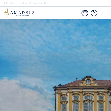
A Product of Lueftner Cruises GmbH