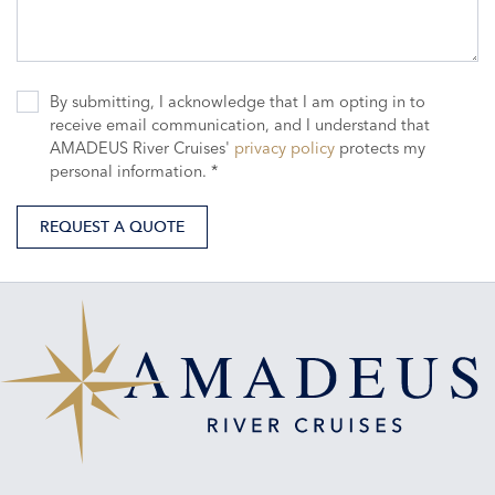
By submitting, I acknowledge that I am opting in to
receive email communication, and I understand that
AMADEUS River Cruises'
privacy policy
protects my
personal information. *
REQUEST A QUOTE