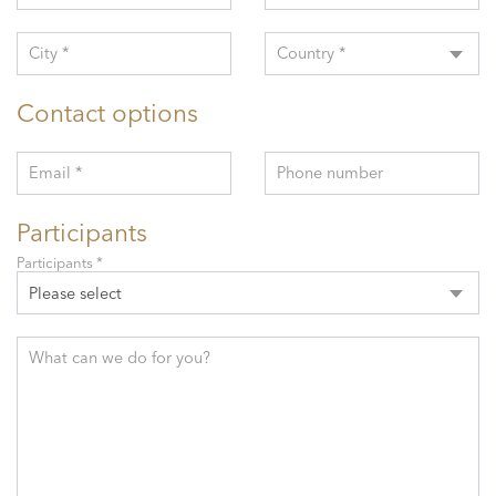
City *
Country *
Contact options
Email *
Phone number
Participants
Participants *
Please select
What can we do for you?