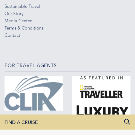
Sustainable Travel
Our Story
Media Center
Terms & Conditions
Contact
FOR TRAVEL AGENTS
FIND A CRUISE