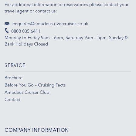
For additional information or reservations please contact your
travel agent or contact us:
enquiries@amadeus-rivercruises.co.uk
0800 035 6411
Monday to Friday 9am – 6pm, Saturday 9am – 5pm, Sunday &
Bank Holidays Closed
SERVICE
Brochure
Before You Go – Cruising Facts
Amadeus Cruiser Club
Contact
COMPANY INFORMATION