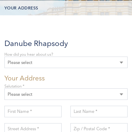
YOUR ADDRESS
CONTACT OPTIONS
PARTICIPANTS
Danube Rhapsody
How did you hear about us?
Please select
Your Address
Salutation *
Please select
First Name *
Last Name *
Street Address *
Zip / Postal Code *