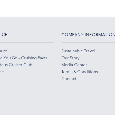
ICE
COMPANY INFORMATIO
hure
Sustainable Travel
e You Go – Cruising Facts
Our Story
eus Cruiser Club
Media Center
act
Terms & Conditions
Contact