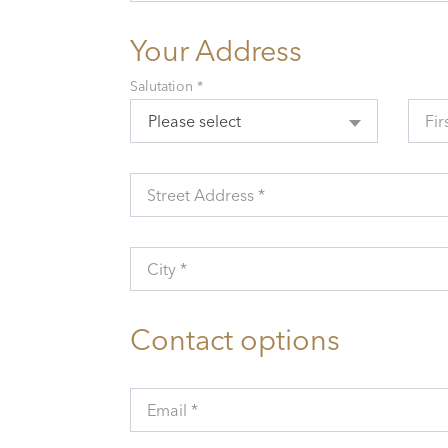
Your Address
Salutation *
Please select
Fir
Street Address *
City *
Contact options
Email *