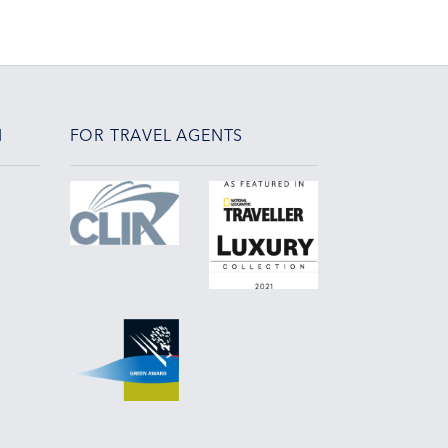
N
FOR TRAVEL AGENTS