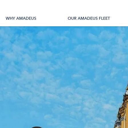
tions
All Vessels
WHY AMADEUS
OUR AMADEUS FLEET