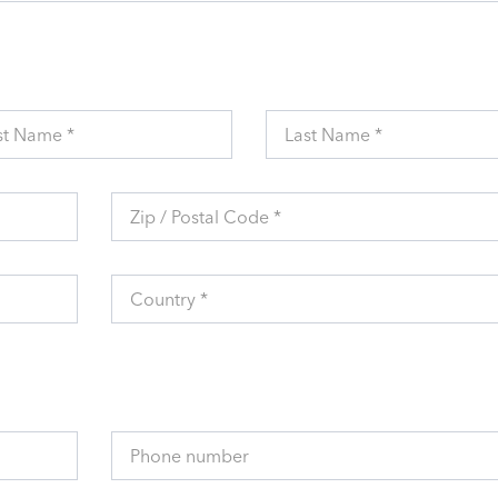
st Name *
Last Name *
Zip / Postal Code *
Country *
Phone number