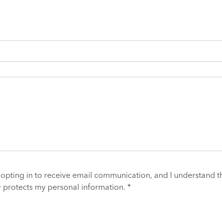
 opting in to receive email communication, and I understand t
y
protects my personal information. *