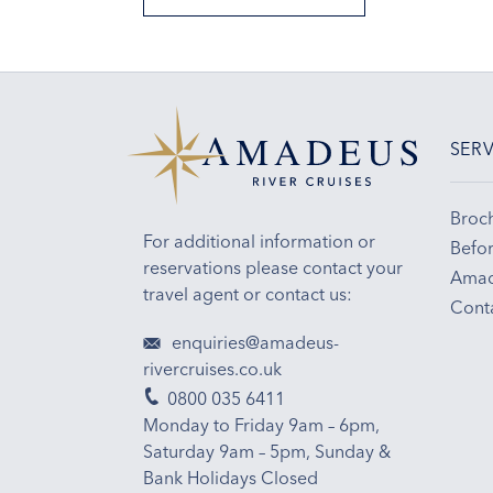
SERV
Broc
For additional information or
Befor
reservations please contact your
Amad
travel agent or contact us:
Cont
enquiries@amadeus-
rivercruises.co.uk
0800 035 6411
Monday to Friday 9am – 6pm,
Saturday 9am – 5pm, Sunday &
Bank Holidays Closed