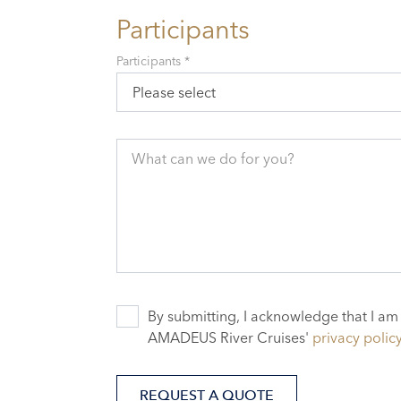
Participants
Participants *
Please select
What can we do for you?
By submitting, I acknowledge that I am
AMADEUS River Cruises'
privacy polic
REQUEST A QUOTE