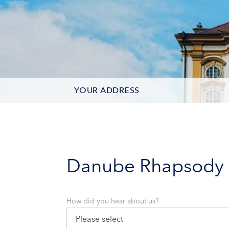
YOUR ADDRESS
CONTACT OPTIONS
PARTICIPANTS
Danube Rhapsody
How did you hear about us?
Please select