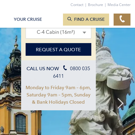
Contact
|
Brochure
|
Media Center
SEARCH CRUISES
29. Sept 2027 – 06. Oct 2027
YOUR CRUISE
FIND A CRUISE
C-4 Cabin (16m²)
REQUEST A QUOTE
0800 035
CALL US NOW
6411
Monday to Friday 9am – 6pm,
Saturday 9am – 5pm, Sunday
& Bank Holidays Closed