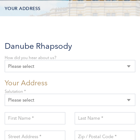
YOUR ADDRESS
CONTACT OPTIONS
PARTICIPANTS
Danube Rhapsody
How did you hear about us?
Please select
Your Address
Salutation *
Please select
First Name *
Last Name *
Street Address *
Zip / Postal Code *