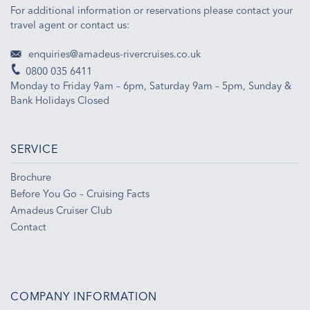
For additional information or reservations please contact your
travel agent or contact us:
enquiries@amadeus-rivercruises.co.uk
0800 035 6411
Monday to Friday 9am – 6pm, Saturday 9am – 5pm, Sunday &
Bank Holidays Closed
SERVICE
Brochure
Before You Go – Cruising Facts
Amadeus Cruiser Club
Contact
COMPANY INFORMATION