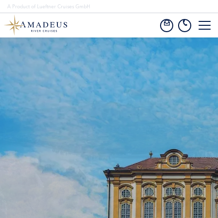
A Product of Lueftner Cruises GmbH