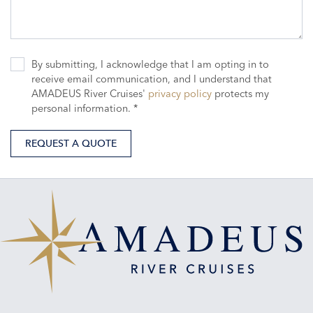
By submitting, I acknowledge that I am opting in to
receive email communication, and I understand that
AMADEUS River Cruises'
privacy policy
protects my
personal information. *
REQUEST A QUOTE