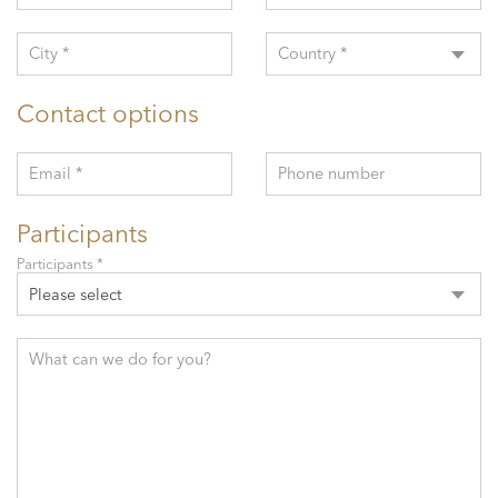
City *
Country *
Contact options
Email *
Phone number
Participants
Participants *
Please select
What can we do for you?