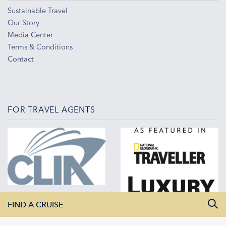
Sustainable Travel
Our Story
Media Center
Terms & Conditions
Contact
FOR TRAVEL AGENTS
FIND A CRUISE