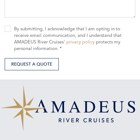
By submitting, I acknowledge that I am opting in to
receive email communication, and I understand that
AMADEUS River Cruises'
privacy policy
protects my
personal information. *
REQUEST A QUOTE