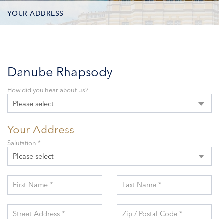
YOUR ADDRESS
CONTACT OPTIONS
PARTICIPANTS
Danube Rhapsody
How did you hear about us?
Please select
Your Address
Salutation *
Please select
First Name *
Last Name *
Street Address *
Zip / Postal Code *