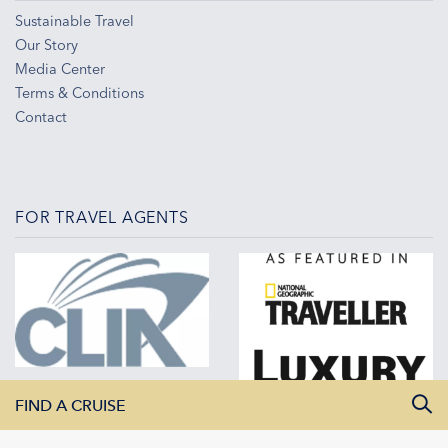
Sustainable Travel
Our Story
Media Center
Terms & Conditions
Contact
FOR TRAVEL AGENTS
FIND A CRUISE