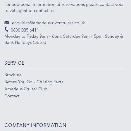
For additional information or reservations please contact your
travel agent or contact us:
enquiries@amadeus-rivercruises.co.uk
0800 035 6411
Monday to Friday 9am – 6pm, Saturday 9am – 5pm, Sunday &
Bank Holidays Closed
SERVICE
Brochure
Before You Go – Cruising Facts
Amadeus Cruiser Club
Contact
COMPANY INFORMATION