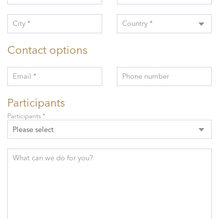
City *
Country *
Contact options
Email *
Phone number
Participants
Participants *
Please select
What can we do for you?