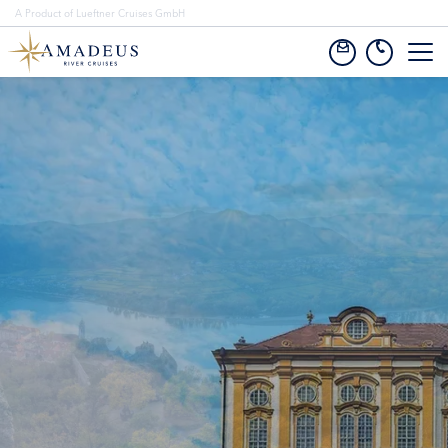
A Product of Lueftner Cruises GmbH