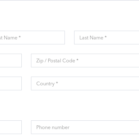
st Name *
Last Name *
Zip / Postal Code *
Country *
Phone number