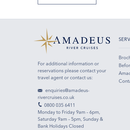
SERV
Broc
For additional information or
Befor
reservations please contact your
Amad
travel agent or contact us:
Cont
enquiries@amadeus-
rivercruises.co.uk
0800 035 6411
Monday to Friday 9am – 6pm,
Saturday 9am – 5pm, Sunday &
Bank Holidays Closed