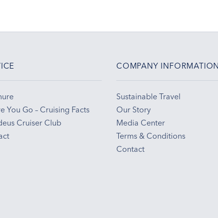
ICE
COMPANY INFORMATIO
hure
Sustainable Travel
e You Go – Cruising Facts
Our Story
eus Cruiser Club
Media Center
act
Terms & Conditions
Contact