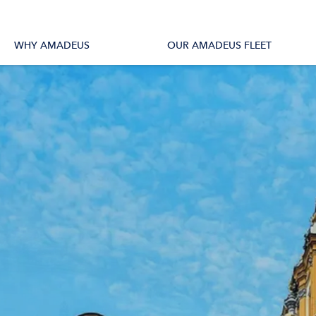
tions
All Vessels
WHY AMADEUS
OUR AMADEUS FLEET