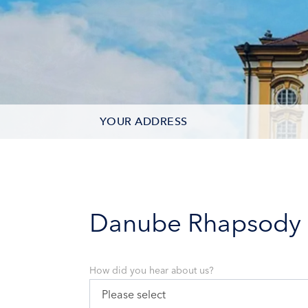
YOUR ADDRESS
CONTACT OPTIONS
PARTICIPANTS
Danube Rhapsody
How did you hear about us?
Please select