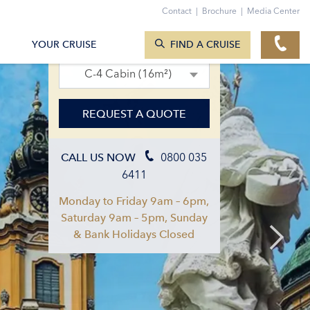
Contact
|
Brochure
|
Media Center
SEARCH CRUISES
12. Jun 2027 – 19. Jun 2027
YOUR CRUISE
FIND A CRUISE
C-4 Cabin (16m²)
REQUEST A QUOTE
0800 035
CALL US NOW
6411
Monday to Friday 9am – 6pm,
Saturday 9am – 5pm, Sunday
& Bank Holidays Closed