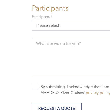
Participants
Participants *
Please select
What can we do for you?
By submitting, I acknowledge that I am
AMADEUS River Cruises'
privacy polic
REQUEST A QUOTE