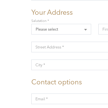
Your Address
Salutation *
Please select
Fir
Street Address *
City *
Contact options
Email *