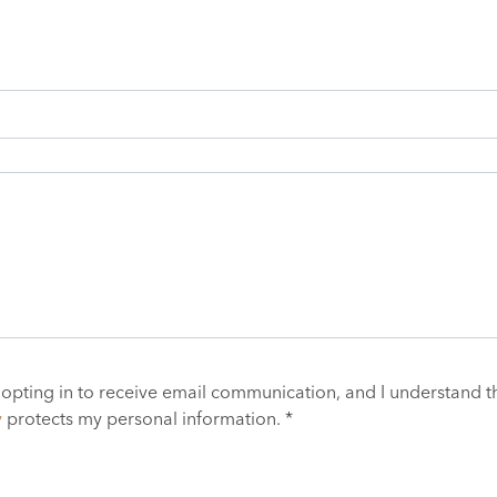
 opting in to receive email communication, and I understand t
y
protects my personal information. *