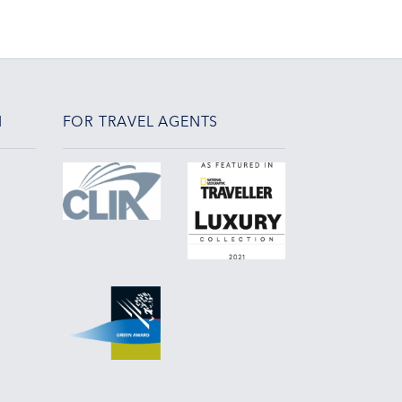
N
FOR TRAVEL AGENTS