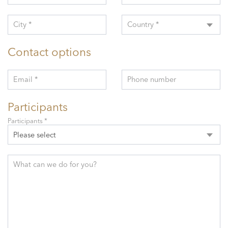
City *
Country *
Contact options
Email *
Phone number
Participants
Participants *
Please select
What can we do for you?