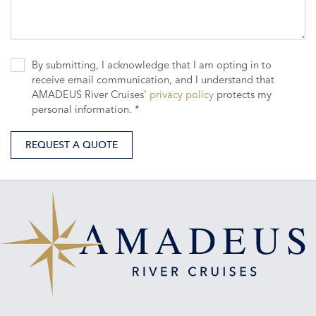
By submitting, I acknowledge that I am opting in to
receive email communication, and I understand that
AMADEUS River Cruises'
privacy policy
protects my
personal information. *
REQUEST A QUOTE