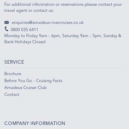
For additional information or reservations please contact your
travel agent or contact us:
enquiries@amadeus-rivercruises.co.uk
0800 035 6411
Monday to Friday 9am – 6pm, Saturday 9am – 5pm, Sunday &
Bank Holidays Closed
SERVICE
Brochure
Before You Go – Cruising Facts
Amadeus Cruiser Club
Contact
COMPANY INFORMATION