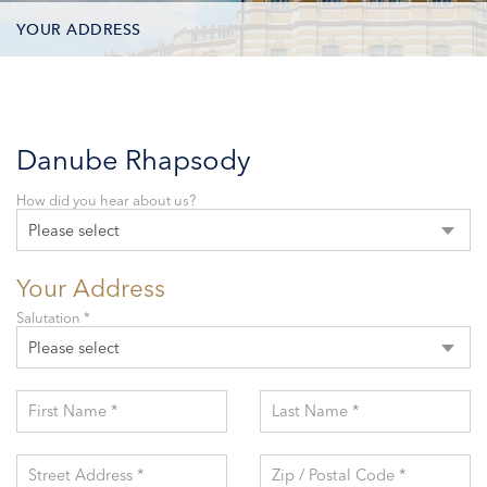
YOUR ADDRESS
CONTACT OPTIONS
PARTICIPANTS
Danube Rhapsody
How did you hear about us?
Please select
Your Address
Salutation *
Please select
First Name *
Last Name *
Street Address *
Zip / Postal Code *