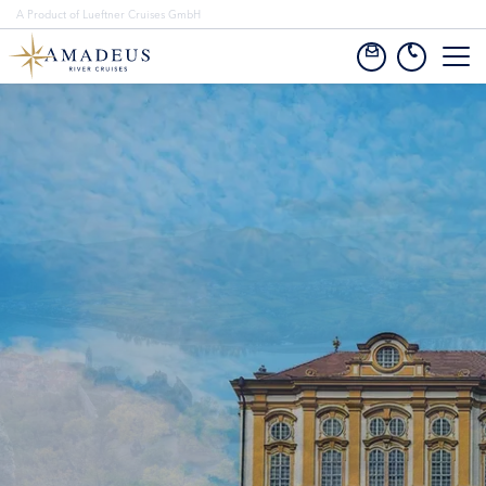
A Product of Lueftner Cruises GmbH