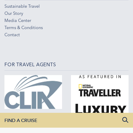
Sustainable Travel
Our Story
Media Center
Terms & Conditions
Contact
FOR TRAVEL AGENTS
FIND A CRUISE