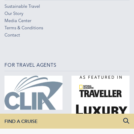
Sustainable Travel
Our Story
Media Center
Terms & Conditions
Contact
FOR TRAVEL AGENTS
FIND A CRUISE