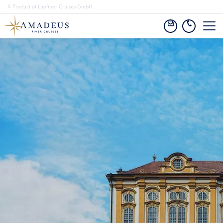
A Product of Lueftner Cruises GmbH