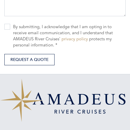
By submitting, I acknowledge that I am opting in to
receive email communication, and I understand that
AMADEUS River Cruises'
privacy policy
protects my
personal information. *
REQUEST A QUOTE