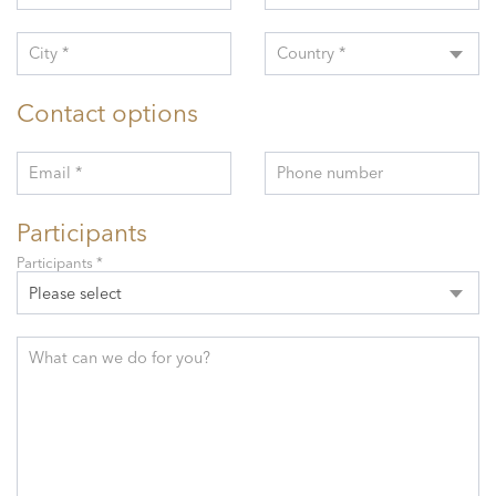
City *
Country *
Contact options
Email *
Phone number
Participants
Participants *
Please select
What can we do for you?