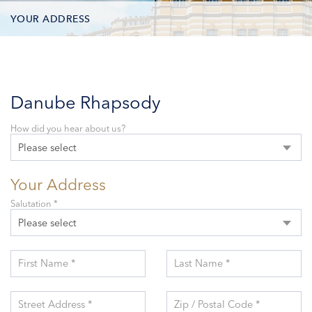
YOUR ADDRESS
CONTACT OPTIONS
PARTICIPANTS
Danube Rhapsody
How did you hear about us?
Please select
Your Address
Salutation *
Please select
First Name *
Last Name *
Street Address *
Zip / Postal Code *