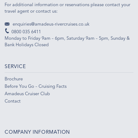
For additional information or reservations please contact your
travel agent or contact us:
enquiries@amadeus-rivercruises.co.uk
0800 035 6411
Monday to Friday 9am – 6pm, Saturday 9am – 5pm, Sunday &
Bank Holidays Closed
SERVICE
Brochure
Before You Go – Cruising Facts
Amadeus Cruiser Club
Contact
COMPANY INFORMATION