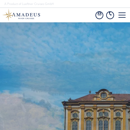
A Product of Lueftner Cruises GmbH