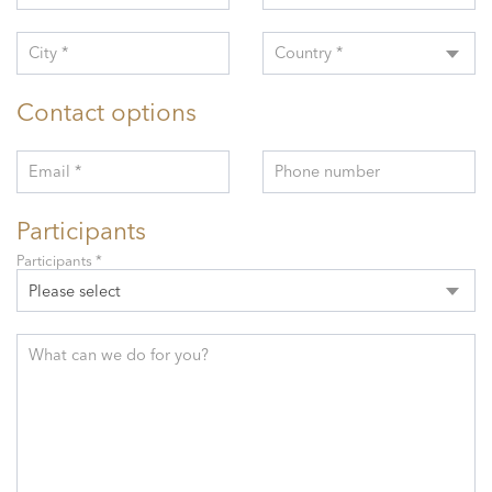
City *
Country *
Contact options
Email *
Phone number
Participants
Participants *
Please select
What can we do for you?