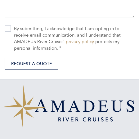
By submitting, I acknowledge that I am opting in to
receive email communication, and I understand that
AMADEUS River Cruises'
privacy policy
protects my
personal information. *
REQUEST A QUOTE