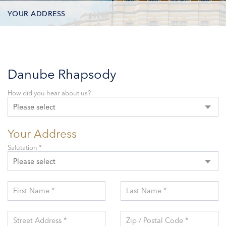
YOUR ADDRESS
CONTACT OPTIONS
PARTICIPANTS
Danube Rhapsody
How did you hear about us?
Please select
Your Address
Salutation *
Please select
First Name *
Last Name *
Street Address *
Zip / Postal Code *