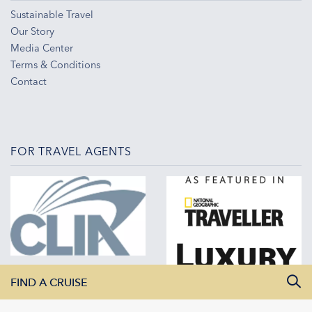
Sustainable Travel
Our Story
Media Center
Terms & Conditions
Contact
FOR TRAVEL AGENTS
FIND A CRUISE