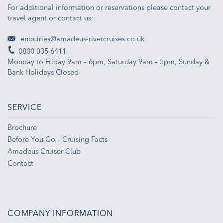
For additional information or reservations please contact your
travel agent or contact us:
enquiries@amadeus-rivercruises.co.uk
0800 035 6411
Monday to Friday 9am – 6pm, Saturday 9am – 5pm, Sunday &
Bank Holidays Closed
SERVICE
Brochure
Before You Go – Cruising Facts
Amadeus Cruiser Club
Contact
COMPANY INFORMATION