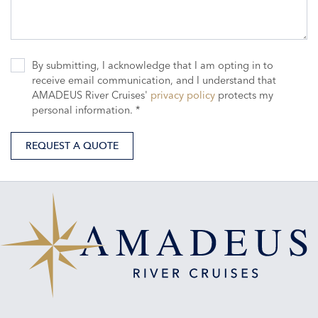
By submitting, I acknowledge that I am opting in to
receive email communication, and I understand that
AMADEUS River Cruises'
privacy policy
protects my
personal information. *
REQUEST A QUOTE