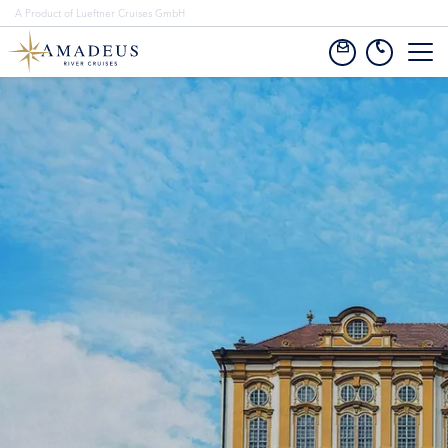
A Product of Lueftner Cruises GmbH