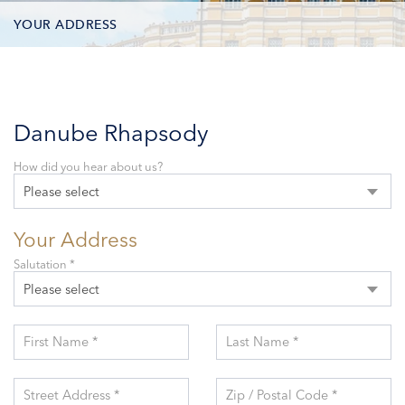
YOUR ADDRESS
CONTACT OPTIONS
PARTICIPANTS
Danube Rhapsody
How did you hear about us?
Please select
Your Address
Salutation *
Please select
First Name *
Last Name *
Street Address *
Zip / Postal Code *