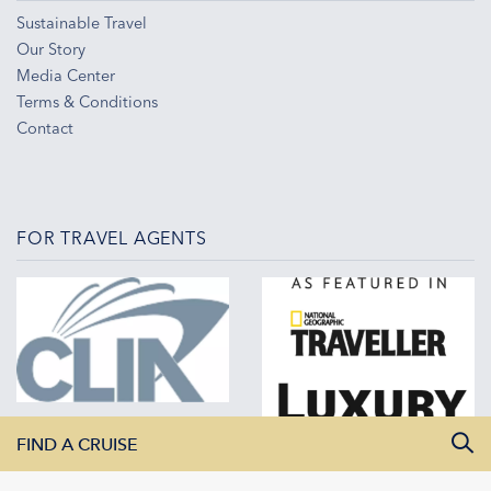
Sustainable Travel
Our Story
Media Center
Terms & Conditions
Contact
FOR TRAVEL AGENTS
FIND A CRUISE