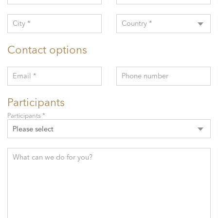
City *
Country *
Contact options
Email *
Phone number
Participants
Participants *
Please select
What can we do for you?