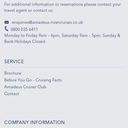
For additional information or reservations please contact your
travel agent or contact us:
enquiries@amadeus-rivercruises.co.uk
0800 035 6411
Monday to Friday 9am – 6pm, Saturday 9am – 5pm, Sunday &
Bank Holidays Closed
SERVICE
Brochure
Before You Go – Cruising Facts
Amadeus Cruiser Club
Contact
COMPANY INFORMATION