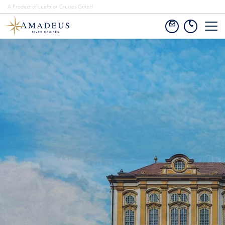
A Product of Lueftner Cruises GmbH