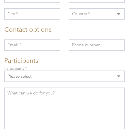
City *
Country *
Contact options
Email *
Phone number
Participants
Participants *
Please select
What can we do for you?