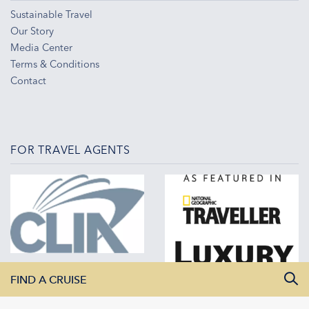
Sustainable Travel
Our Story
Media Center
Terms & Conditions
Contact
FOR TRAVEL AGENTS
FIND A CRUISE