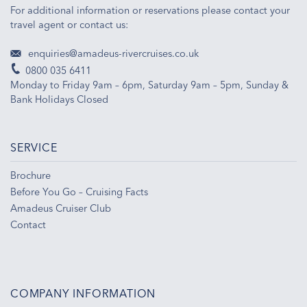
For additional information or reservations please contact your
travel agent or contact us:
enquiries@amadeus-rivercruises.co.uk
0800 035 6411
Monday to Friday 9am – 6pm, Saturday 9am – 5pm, Sunday &
Bank Holidays Closed
SERVICE
Brochure
Before You Go – Cruising Facts
Amadeus Cruiser Club
Contact
COMPANY INFORMATION