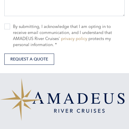
By submitting, I acknowledge that I am opting in to
receive email communication, and I understand that
AMADEUS River Cruises'
privacy policy
protects my
personal information. *
REQUEST A QUOTE