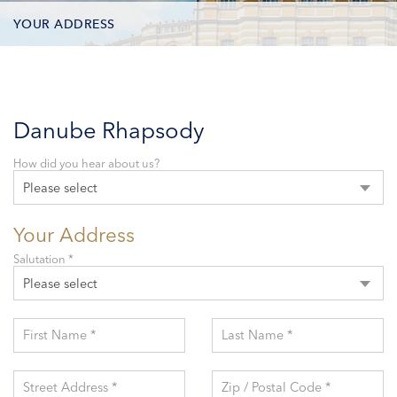
YOUR ADDRESS
CONTACT OPTIONS
PARTICIPANTS
Danube Rhapsody
How did you hear about us?
Please select
Your Address
Salutation *
Please select
First Name *
Last Name *
Street Address *
Zip / Postal Code *