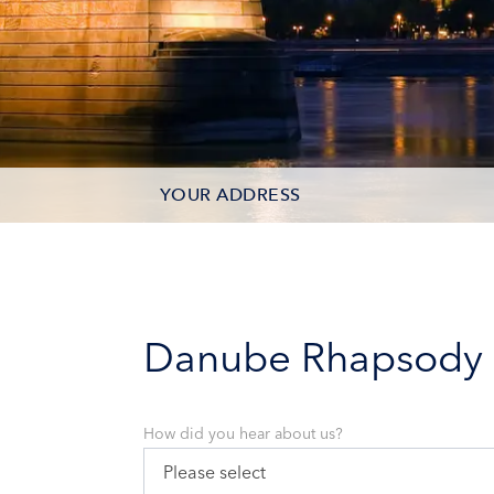
YOUR ADDRESS
CONTACT OPTIONS
PARTICIPANTS
Danube Rhapsody
How did you hear about us?
Please select