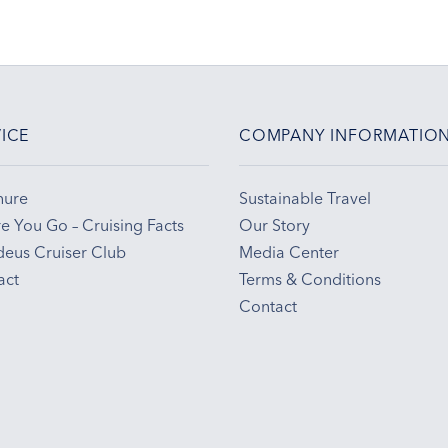
ICE
COMPANY INFORMATIO
hure
Sustainable Travel
e You Go – Cruising Facts
Our Story
eus Cruiser Club
Media Center
act
Terms & Conditions
Contact