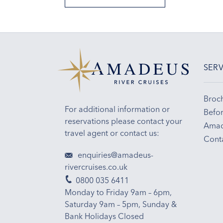
SERV
Broc
For additional information or
Befor
reservations please contact your
Amad
travel agent or contact us:
Cont
enquiries@amadeus-
rivercruises.co.uk
0800 035 6411
Monday to Friday 9am – 6pm,
Saturday 9am – 5pm, Sunday &
Bank Holidays Closed