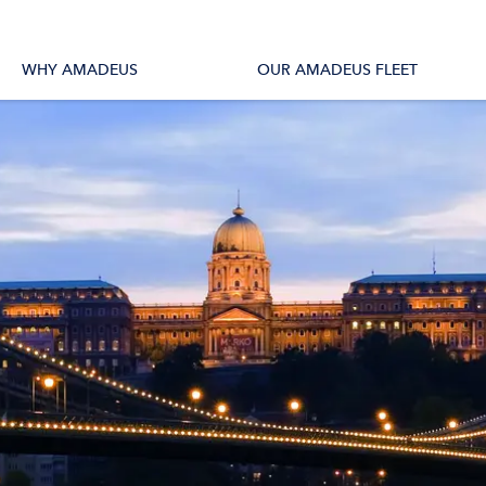
tions
All Vessels
WHY AMADEUS
OUR AMADEUS FLEET