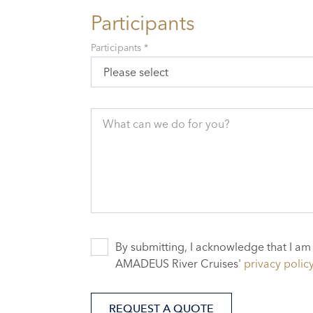
Participants
Participants *
Please select
What can we do for you?
By submitting, I acknowledge that I am
AMADEUS River Cruises'
privacy polic
REQUEST A QUOTE