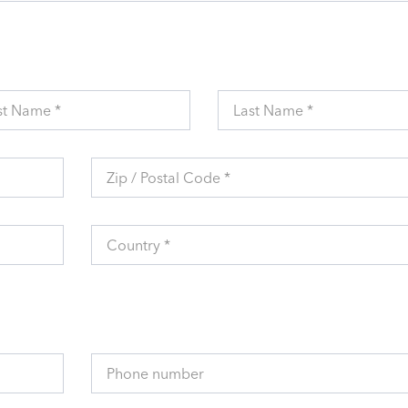
st Name *
Last Name *
Zip / Postal Code *
Country *
Phone number