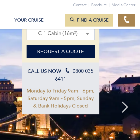
Contact
|
Brochure
|
Media Center
SEARCH CRUISES
02. Apr 2027 – 09. Apr 2027
YOUR CRUISE
FIND A CRUISE
C-1 Cabin (16m²)
REQUEST A QUOTE
0800 035
CALL US NOW
6411
Monday to Friday 9am – 6pm,
Saturday 9am – 5pm, Sunday
& Bank Holidays Closed