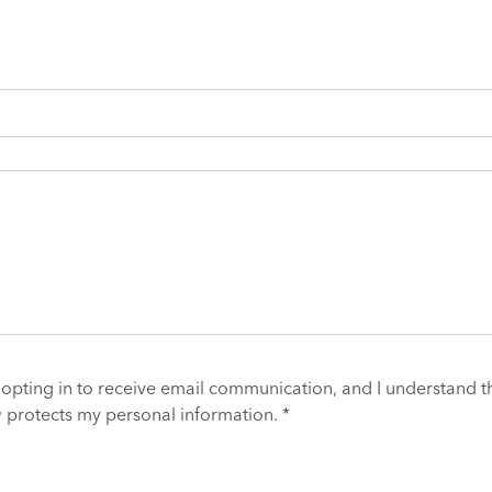
 opting in to receive email communication, and I understand t
y
protects my personal information. *