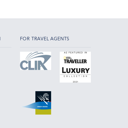
N
FOR TRAVEL AGENTS