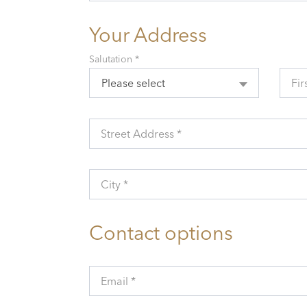
Your Address
Salutation *
Please select
Fir
Street Address *
City *
Contact options
Email *