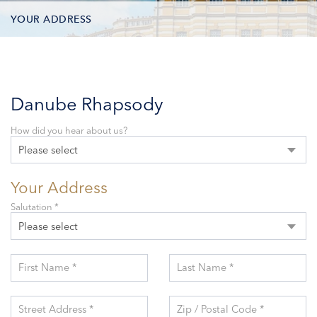
YOUR ADDRESS
CONTACT OPTIONS
PARTICIPANTS
Danube Rhapsody
How did you hear about us?
Please select
Your Address
Salutation *
Please select
First Name *
Last Name *
Street Address *
Zip / Postal Code *