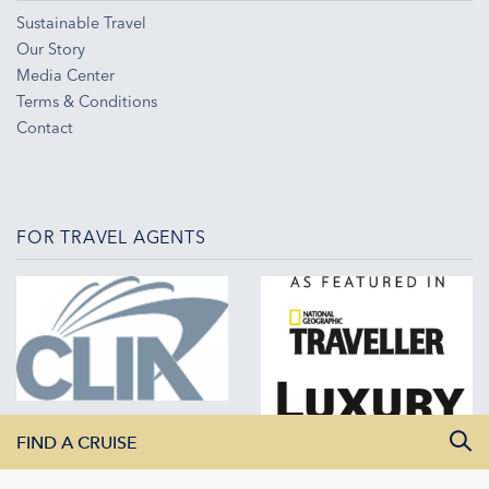
Sustainable Travel
Our Story
Media Center
Terms & Conditions
Contact
FOR TRAVEL AGENTS
FIND A CRUISE