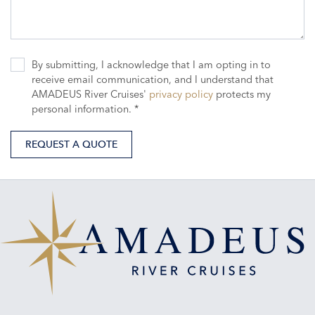
By submitting, I acknowledge that I am opting in to
receive email communication, and I understand that
AMADEUS River Cruises'
privacy policy
protects my
personal information. *
REQUEST A QUOTE