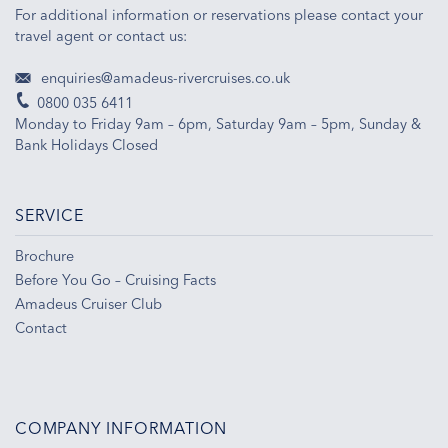
For additional information or reservations please contact your
travel agent or contact us:
enquiries@amadeus-rivercruises.co.uk
0800 035 6411
Monday to Friday 9am – 6pm, Saturday 9am – 5pm, Sunday &
Bank Holidays Closed
SERVICE
Brochure
Before You Go – Cruising Facts
Amadeus Cruiser Club
Contact
COMPANY INFORMATION