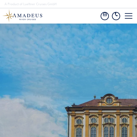
A Product of Lueftner Cruises GmbH