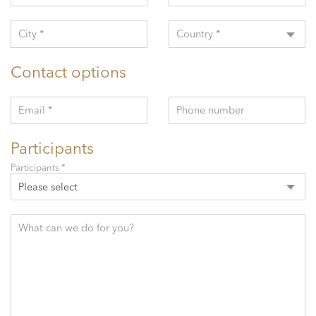
City *
Country *
Contact options
Email *
Phone number
Participants
Participants *
Please select
What can we do for you?