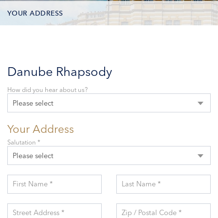
YOUR ADDRESS
CONTACT OPTIONS
PARTICIPANTS
Danube Rhapsody
How did you hear about us?
Please select
Your Address
Salutation *
Please select
First Name *
Last Name *
Street Address *
Zip / Postal Code *