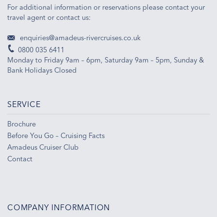
For additional information or reservations please contact your
travel agent or contact us:
enquiries@amadeus-rivercruises.co.uk
0800 035 6411
Monday to Friday 9am – 6pm, Saturday 9am – 5pm, Sunday &
Bank Holidays Closed
SERVICE
Brochure
Before You Go – Cruising Facts
Amadeus Cruiser Club
Contact
COMPANY INFORMATION