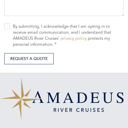
By submitting, I acknowledge that I am opting in to
receive email communication, and I understand that
AMADEUS River Cruises'
privacy policy
protects my
personal information. *
REQUEST A QUOTE