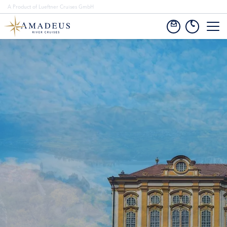
A Product of Lueftner Cruises GmbH