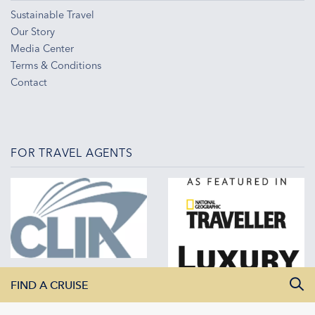
Sustainable Travel
Our Story
Media Center
Terms & Conditions
Contact
FOR TRAVEL AGENTS
FIND A CRUISE