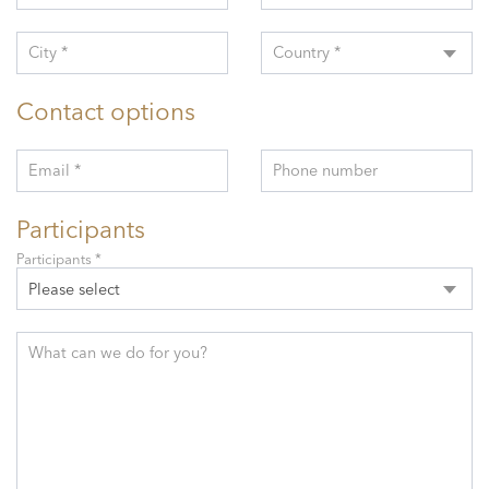
City *
Country *
Contact options
Email *
Phone number
Participants
Participants *
Please select
What can we do for you?