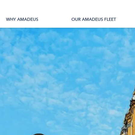
tions
All Vessels
WHY AMADEUS
OUR AMADEUS FLEET