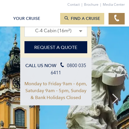
Contact
|
Brochure
|
Media Center
SEARCH CRUISES
11. Oct 2027 – 18. Oct 2027
YOUR CRUISE
FIND A CRUISE
C-4 Cabin (16m²)
REQUEST A QUOTE
0800 035
CALL US NOW
6411
Monday to Friday 9am – 6pm,
Saturday 9am – 5pm, Sunday
& Bank Holidays Closed