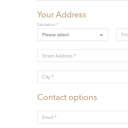
Your Address
Salutation *
Please select
Fir
Street Address *
City *
Contact options
Email *