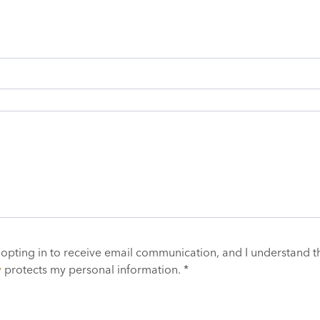
 opting in to receive email communication, and I understand t
y
protects my personal information. *