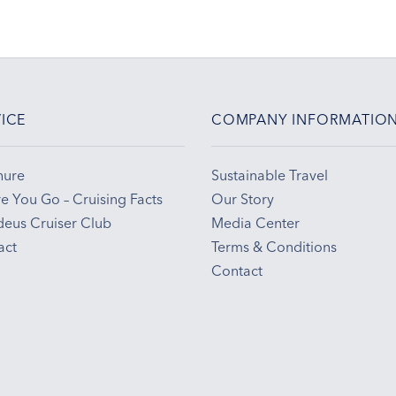
ICE
COMPANY INFORMATIO
hure
Sustainable Travel
e You Go – Cruising Facts
Our Story
eus Cruiser Club
Media Center
act
Terms & Conditions
Contact