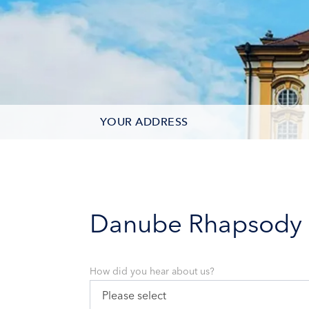
YOUR ADDRESS
CONTACT OPTIONS
PARTICIPANTS
Danube Rhapsody
How did you hear about us?
Please select