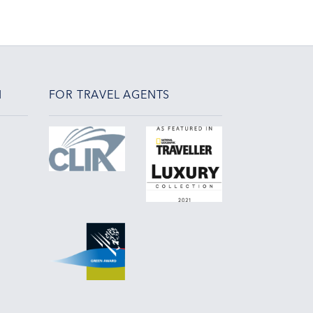
N
FOR TRAVEL AGENTS