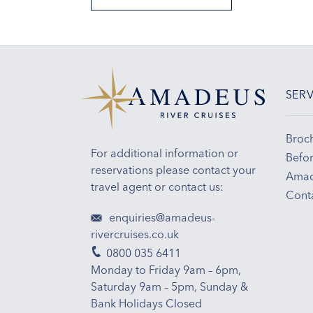
SERV
Broc
For additional information or
Befor
reservations please contact your
Amad
travel agent or contact us:
Cont
enquiries@amadeus-
rivercruises.co.uk
0800 035 6411
Monday to Friday 9am – 6pm,
Saturday 9am – 5pm, Sunday &
Bank Holidays Closed