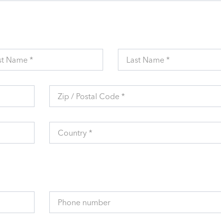
st Name *
Last Name *
Zip / Postal Code *
Country *
Phone number