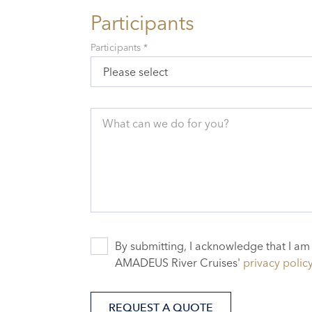
Participants
Participants *
Please select
What can we do for you?
By submitting, I acknowledge that I am
AMADEUS River Cruises'
privacy polic
REQUEST A QUOTE