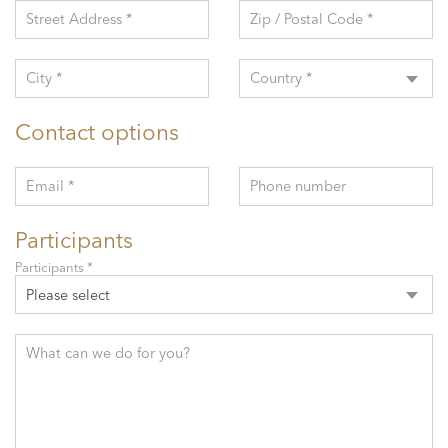
Street Address *
Zip / Postal Code *
City *
Country *
Contact options
Email *
Phone number
Participants
Participants *
Please select
What can we do for you?