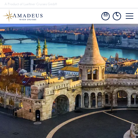
A Product of Lueftner Cruises GmbH