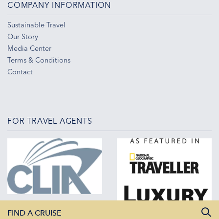
COMPANY INFORMATION
Sustainable Travel
Our Story
Media Center
Terms & Conditions
Contact
FOR TRAVEL AGENTS
FIND A CRUISE