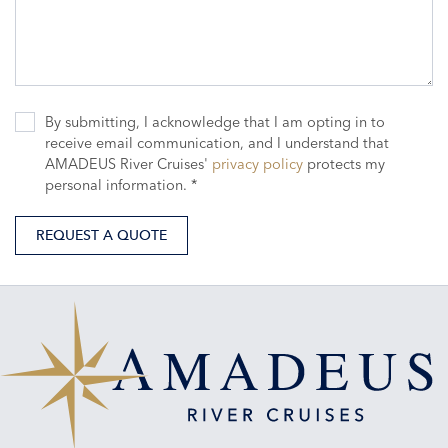
By submitting, I acknowledge that I am opting in to
receive email communication, and I understand that
AMADEUS River Cruises'
privacy policy
protects my
personal information. *
REQUEST A QUOTE