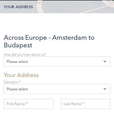
YOUR ADDRESS
CONTACT OPTIONS
PARTICIPANTS
Across Europe - Amsterdam to
Budapest
How did you hear about us?
Please select
Your Address
Salutation *
Please select
First Name *
Last Name *