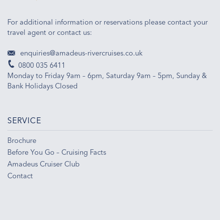
For additional information or reservations please contact your
travel agent or contact us:
enquiries@amadeus-rivercruises.co.uk
0800 035 6411
Monday to Friday 9am – 6pm, Saturday 9am – 5pm, Sunday &
Bank Holidays Closed
SERVICE
Brochure
Before You Go – Cruising Facts
Amadeus Cruiser Club
Contact