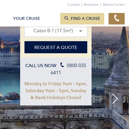
Contact
|
Brochure
|
Media Center
SEARCH CRUISES
19. Aug 2027 – 02. Sept 2027
YOUR CRUISE
FIND A CRUISE
Cabin B-1 (17.5m²)
REQUEST A QUOTE
0800 035
CALL US NOW
6411
Monday to Friday 9am – 6pm,
Saturday 9am – 5pm, Sunday
& Bank Holidays Closed