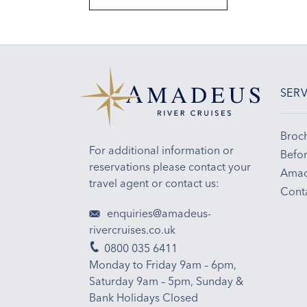
SERV
Broc
For additional information or
Befor
reservations please contact your
Amad
travel agent or contact us:
Cont
enquiries@amadeus-
rivercruises.co.uk
0800 035 6411
Monday to Friday 9am – 6pm,
Saturday 9am – 5pm, Sunday &
Bank Holidays Closed