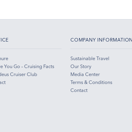
ICE
COMPANY INFORMATIO
hure
Sustainable Travel
e You Go – Cruising Facts
Our Story
eus Cruiser Club
Media Center
act
Terms & Conditions
Contact