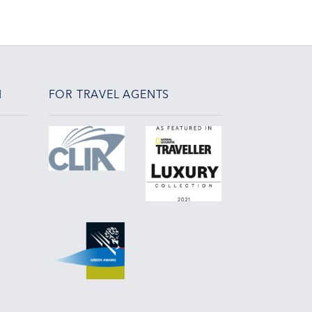
N
FOR TRAVEL AGENTS