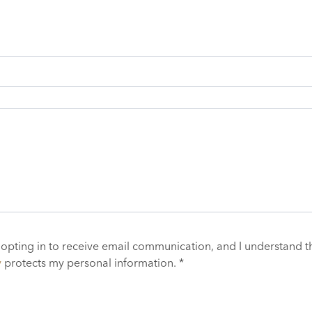
 opting in to receive email communication, and I understand t
y
protects my personal information. *