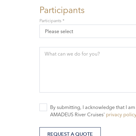
Participants
Participants *
Please select
What can we do for you?
By submitting, I acknowledge that I am
AMADEUS River Cruises'
privacy polic
REQUEST A QUOTE