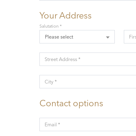
Your Address
Salutation *
Please select
Fir
Street Address *
City *
Contact options
Email *