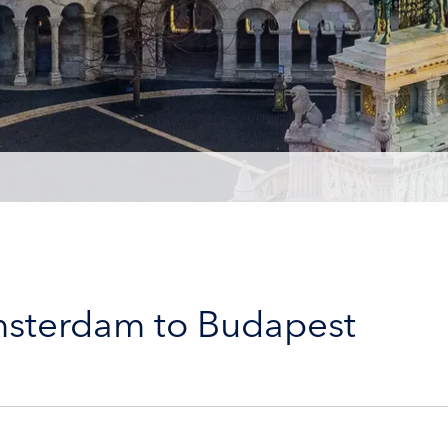
msterdam to Budapest