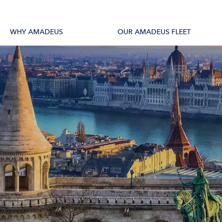
tions
All Vessels
WHY AMADEUS
OUR AMADEUS FLEET