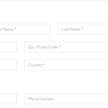
st Name *
Last Name *
Zip / Postal Code *
Country *
Phone number