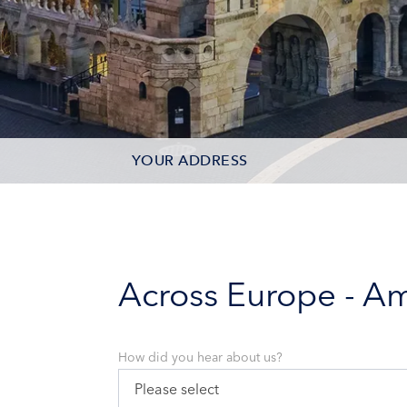
YOUR ADDRESS
CONTACT OPTIONS
PARTICIPANTS
Across Europe - A
How did you hear about us?
Please select