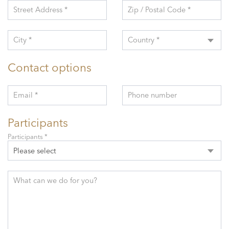
Street Address *
Zip / Postal Code *
City *
Country *
Contact options
Email *
Phone number
Participants
Participants *
Please select
What can we do for you?