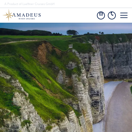
A Product of Lueftner Cruises GmbH