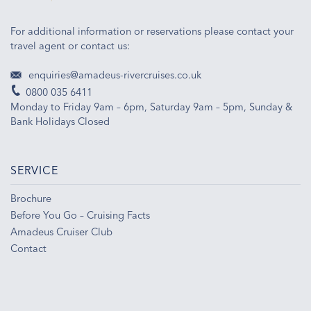
For additional information or reservations please contact your
travel agent or contact us:
enquiries@amadeus-rivercruises.co.uk
0800 035 6411
Monday to Friday 9am – 6pm, Saturday 9am – 5pm, Sunday &
Bank Holidays Closed
SERVICE
Brochure
Before You Go – Cruising Facts
Amadeus Cruiser Club
Contact