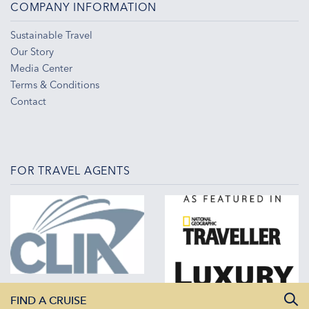
COMPANY INFORMATION
Sustainable Travel
Our Story
Media Center
Terms & Conditions
Contact
FOR TRAVEL AGENTS
FIND A CRUISE