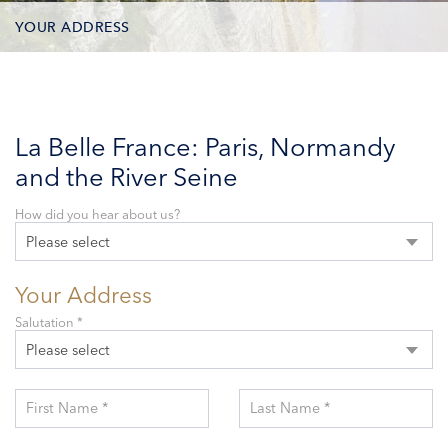
YOUR ADDRESS
CONTACT OPTIONS
PARTICIPANTS
La Belle France: Paris, Normandy
and the River Seine
How did you hear about us?
Please select
Your Address
Salutation *
Please select
First Name *
Last Name *