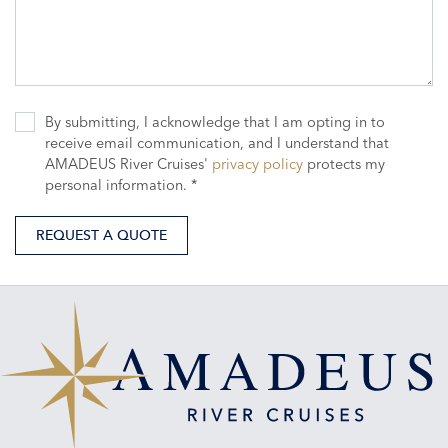
By submitting, I acknowledge that I am opting in to
receive email communication, and I understand that
AMADEUS River Cruises'
privacy policy
protects my
personal information. *
REQUEST A QUOTE