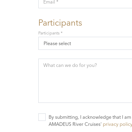
Email *
Participants
Participants *
Please select
What can we do for you?
By submitting, I acknowledge that I am
AMADEUS River Cruises'
privacy polic