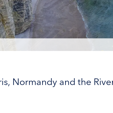
aris, Normandy and the Rive