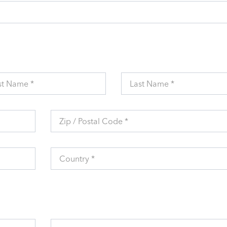
st Name *
Last Name *
Zip / Postal Code *
Country *