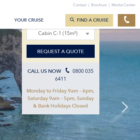
Contact
|
Brochure
|
Media Center
SEARCH CRUISES
02. Sept 2026 – 09. Sept 2026
YOUR CRUISE
FIND A CRUISE
Cabin C-1 (15m²)
REQUEST A QUOTE
0800 035
CALL US NOW
6411
Monday to Friday 9am – 6pm,
Saturday 9am – 5pm, Sunday
& Bank Holidays Closed