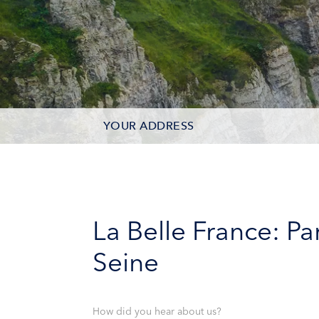
YOUR ADDRESS
CONTACT OPTIONS
PARTICIPANTS
La Belle France: P
Seine
How did you hear about us?