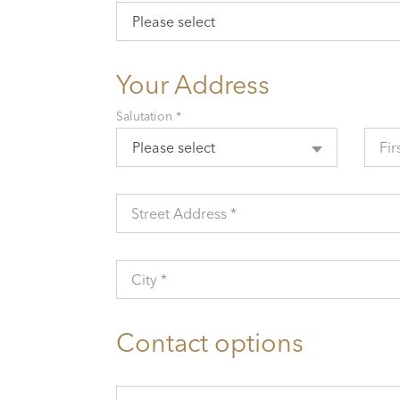
Please select
Your Address
Salutation *
Please select
Fir
Street Address *
City *
Contact options