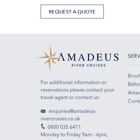
REQUEST A QUOTE
SERV
Broc
For additional information or
Befor
reservations please contact your
Amad
travel agent or contact us:
Cont
enquiries@amadeus-
rivercruises.co.uk
0800 035 6411
Monday to Friday 9am – 6pm,