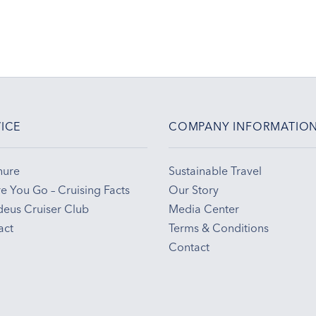
ICE
COMPANY INFORMATIO
hure
Sustainable Travel
e You Go – Cruising Facts
Our Story
eus Cruiser Club
Media Center
act
Terms & Conditions
Contact