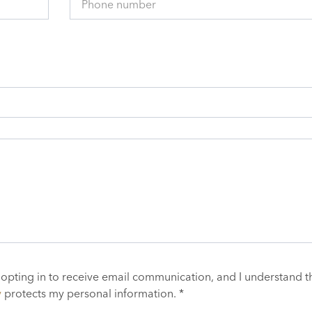
Phone number
 opting in to receive email communication, and I understand t
y
protects my personal information. *