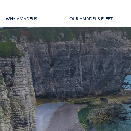
tions
All Vessels
WHY AMADEUS
OUR AMADEUS FLEET