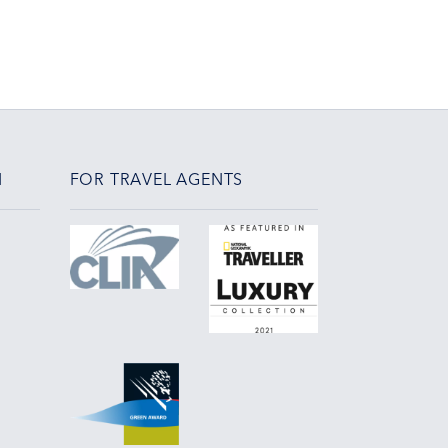
N
FOR TRAVEL AGENTS