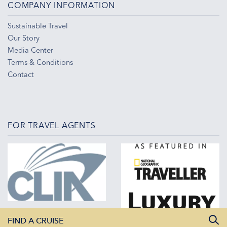
COMPANY INFORMATION
Sustainable Travel
Our Story
Media Center
Terms & Conditions
Contact
FOR TRAVEL AGENTS
FIND A CRUISE