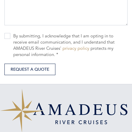
By submitting, I acknowledge that I am opting in to
receive email communication, and I understand that
AMADEUS River Cruises'
privacy policy
protects my
personal information. *
REQUEST A QUOTE