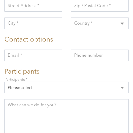
Street Address *
Zip / Postal Code *
City *
Country *
Contact options
Email *
Phone number
Participants
Participants *
Please select
What can we do for you?