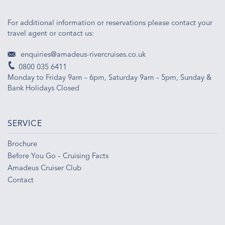
For additional information or reservations please contact your
travel agent or contact us:
enquiries@amadeus-rivercruises.co.uk
0800 035 6411
Monday to Friday 9am – 6pm, Saturday 9am – 5pm, Sunday &
Bank Holidays Closed
SERVICE
Brochure
Before You Go – Cruising Facts
Amadeus Cruiser Club
Contact