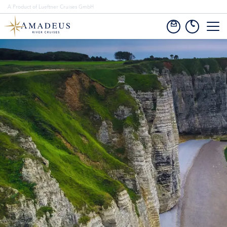
A Product of Lueftner Cruises GmbH