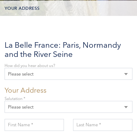
YOUR ADDRESS
CONTACT OPTIONS
PARTICIPANTS
La Belle France: Paris, Normandy
and the River Seine
How did you hear about us?
Please select
Your Address
Salutation *
Please select
First Name *
Last Name *