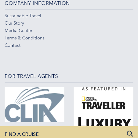
COMPANY INFORMATION
Sustainable Travel
Our Story
Media Center
Terms & Conditions
Contact
FOR TRAVEL AGENTS
FIND A CRUISE