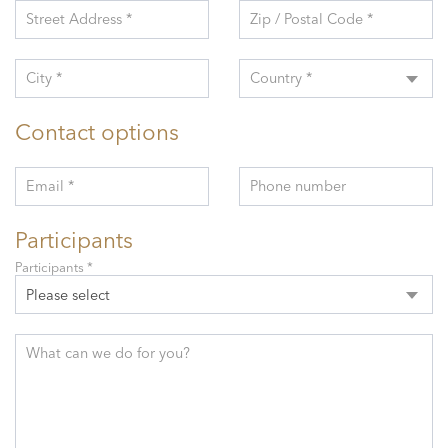
Street Address *
Zip / Postal Code *
City *
Country *
Contact options
Email *
Phone number
Participants
Participants *
Please select
What can we do for you?