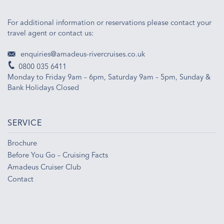
For additional information or reservations please contact your
travel agent or contact us:
enquiries@amadeus-rivercruises.co.uk
0800 035 6411
Monday to Friday 9am – 6pm, Saturday 9am – 5pm, Sunday &
Bank Holidays Closed
SERVICE
Brochure
Before You Go – Cruising Facts
Amadeus Cruiser Club
Contact