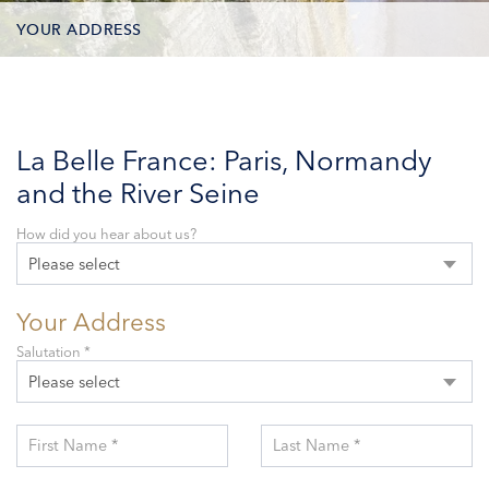
YOUR ADDRESS
CONTACT OPTIONS
PARTICIPANTS
La Belle France: Paris, Normandy
and the River Seine
How did you hear about us?
Please select
Your Address
Salutation *
Please select
First Name *
Last Name *