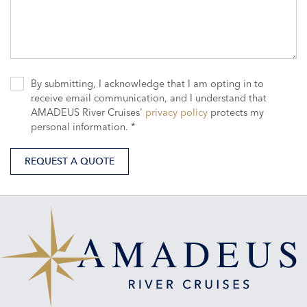
By submitting, I acknowledge that I am opting in to
receive email communication, and I understand that
AMADEUS River Cruises'
privacy policy
protects my
personal information. *
REQUEST A QUOTE