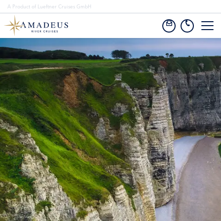
A Product of Lueftner Cruises GmbH