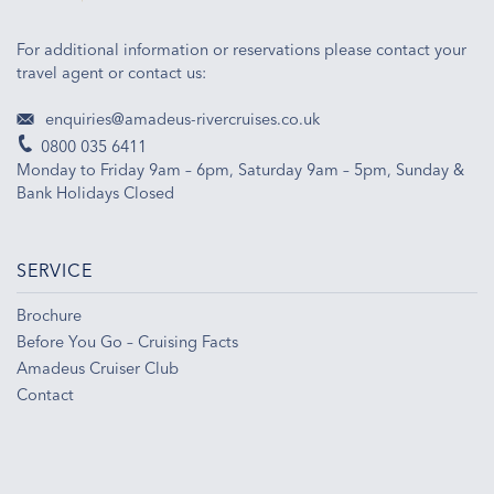
For additional information or reservations please contact your
travel agent or contact us:
enquiries@amadeus-rivercruises.co.uk
0800 035 6411
Monday to Friday 9am – 6pm, Saturday 9am – 5pm, Sunday &
Bank Holidays Closed
SERVICE
Brochure
Before You Go – Cruising Facts
Amadeus Cruiser Club
Contact