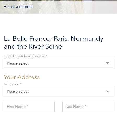
YOUR ADDRESS
CONTACT OPTIONS
PARTICIPANTS
La Belle France: Paris, Normandy
and the River Seine
How did you hear about us?
Please select
Your Address
Salutation *
Please select
First Name *
Last Name *