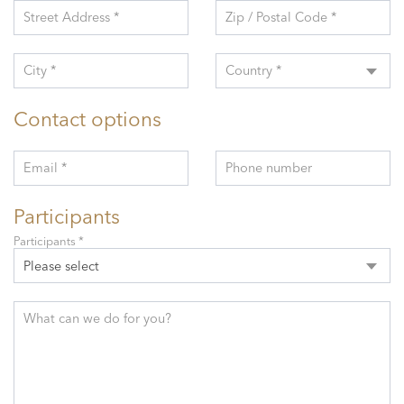
Street Address *
Zip / Postal Code *
City *
Country *
Contact options
Email *
Phone number
Participants
Participants *
Please select
What can we do for you?