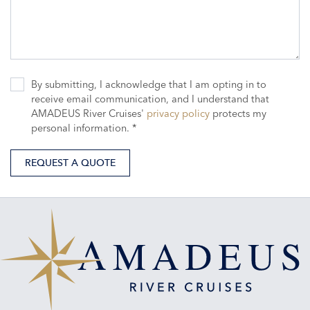
By submitting, I acknowledge that I am opting in to
receive email communication, and I understand that
AMADEUS River Cruises'
privacy policy
protects my
personal information. *
REQUEST A QUOTE