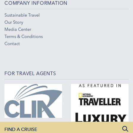
COMPANY INFORMATION
Sustainable Travel
Our Story
Media Center
Terms & Conditions
Contact
FOR TRAVEL AGENTS
FIND A CRUISE