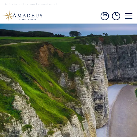
A Product of Lueftner Cruises GmbH