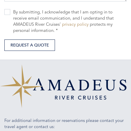
By submitting, I acknowledge that I am opting in to
receive email communication, and I understand that
AMADEUS River Cruises'
privacy policy
protects my
personal information. *
REQUEST A QUOTE
For additional information or reservations please contact your
travel agent or contact us: