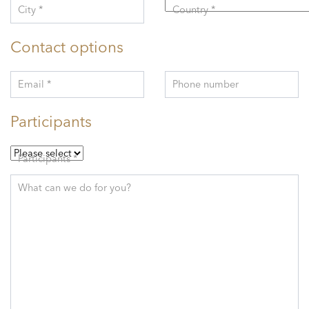
City *
Country *
Contact options
Email *
Phone number
Participants
Participants *
What can we do for you?