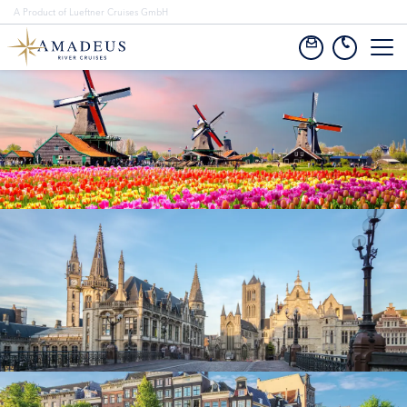
A Product of Lueftner Cruises GmbH