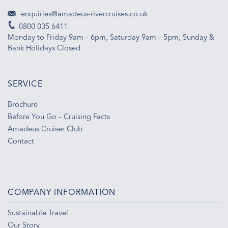
enquiries@amadeus-rivercruises.co.uk
0800 035 6411
Monday to Friday 9am – 6pm, Saturday 9am – 5pm, Sunday &
Bank Holidays Closed
SERVICE
Brochure
Before You Go – Cruising Facts
Amadeus Cruiser Club
Contact
COMPANY INFORMATION
Sustainable Travel
Our Story