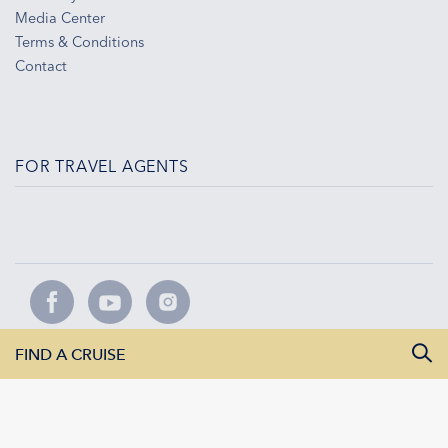
Media Center
Terms & Conditions
Contact
FOR TRAVEL AGENTS
FIND A CRUISE
AMADEUS River Cruises | 42 White House Road | Ipswich IP1
5LL
Imprint
|
Privacy
|
Contact