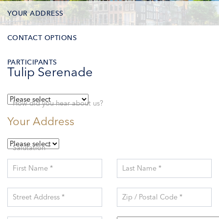
YOUR ADDRESS
CONTACT OPTIONS
PARTICIPANTS
Tulip Serenade
How did you hear about us?
Your Address
Salutation *
First Name *
Last Name *
Street Address *
Zip / Postal Code *