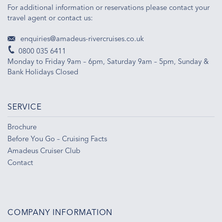
For additional information or reservations please contact your
travel agent or contact us:
enquiries@amadeus-rivercruises.co.uk
0800 035 6411
Monday to Friday 9am – 6pm, Saturday 9am – 5pm, Sunday &
Bank Holidays Closed
SERVICE
Brochure
Before You Go – Cruising Facts
Amadeus Cruiser Club
Contact
COMPANY INFORMATION