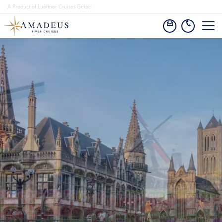
A Product of Lueftner Cruises GmbH