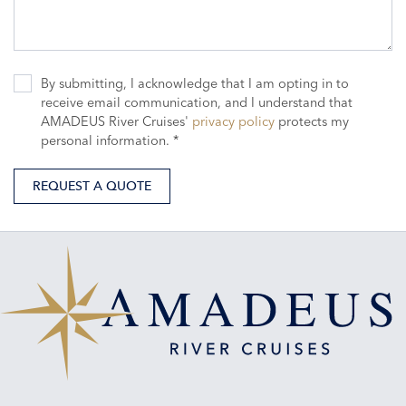
By submitting, I acknowledge that I am opting in to
receive email communication, and I understand that
AMADEUS River Cruises'
privacy policy
protects my
personal information. *
REQUEST A QUOTE