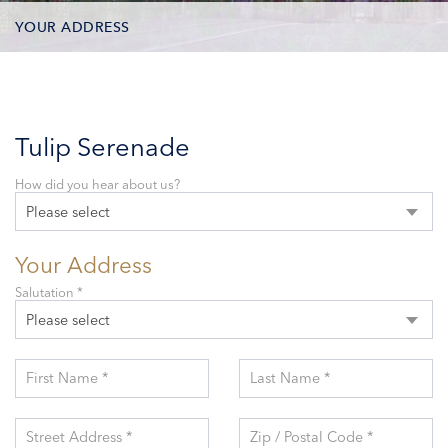
YOUR ADDRESS
CONTACT OPTIONS
PARTICIPANTS
Tulip Serenade
How did you hear about us?
Please select
Your Address
Salutation *
Please select
First Name *
Last Name *
Street Address *
Zip / Postal Code *