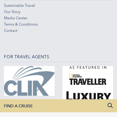
Sustainable Travel
Our Story
Media Center
Terms & Conditions
Contact
FOR TRAVEL AGENTS
FIND A CRUISE