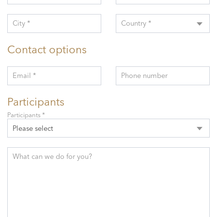
City *
Country *
Contact options
Email *
Phone number
Participants
Participants *
Please select
What can we do for you?