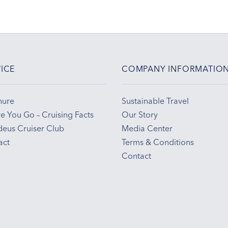
ICE
COMPANY INFORMATIO
hure
Sustainable Travel
e You Go – Cruising Facts
Our Story
eus Cruiser Club
Media Center
act
Terms & Conditions
Contact