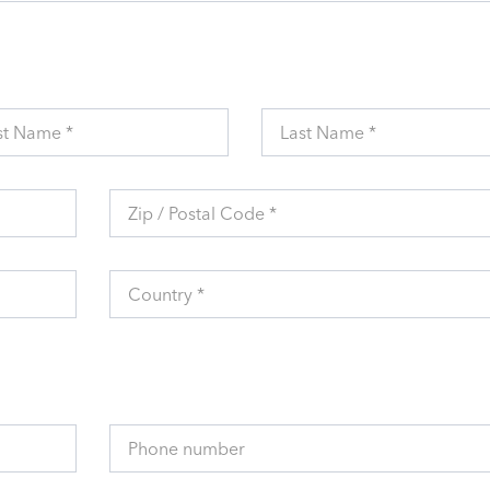
st Name *
Last Name *
Zip / Postal Code *
Country *
Phone number