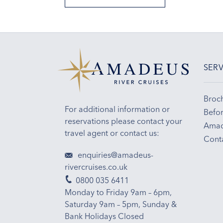
SERV
Broc
For additional information or
Befor
reservations please contact your
Amad
travel agent or contact us:
Cont
enquiries@amadeus-
rivercruises.co.uk
0800 035 6411
Monday to Friday 9am – 6pm,
Saturday 9am – 5pm, Sunday &
Bank Holidays Closed