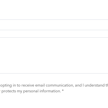
 opting in to receive email communication, and I understand t
y
protects my personal information. *