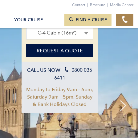
Contact
|
Brochure
|
Media Center
SEARCH CRUISES
12. Apr 2027 – 19. Apr 2027
YOUR CRUISE
FIND A CRUISE
C-4 Cabin (16m²)
REQUEST A QUOTE
0800 035
CALL US NOW
6411
Monday to Friday 9am – 6pm,
Saturday 9am – 5pm, Sunday
& Bank Holidays Closed