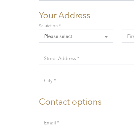
Your Address
Salutation *
Please select
Fir
Street Address *
City *
Contact options
Email *