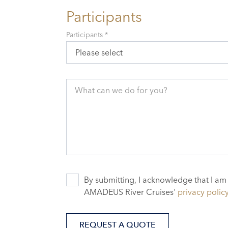
Participants
Participants *
Please select
What can we do for you?
By submitting, I acknowledge that I am
AMADEUS River Cruises'
privacy polic
REQUEST A QUOTE