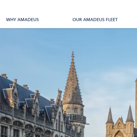
tions
All Vessels
WHY AMADEUS
OUR AMADEUS FLEET