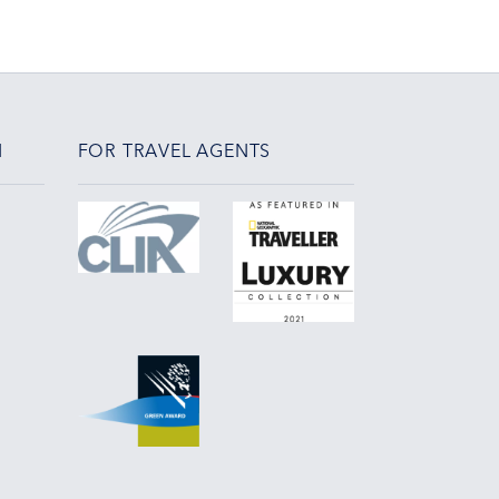
N
FOR TRAVEL AGENTS