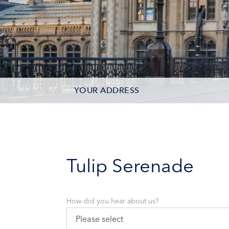
YOUR ADDRESS
CONTACT OPTIONS
PARTICIPANTS
Tulip Serenade
How did you hear about us?
Please select