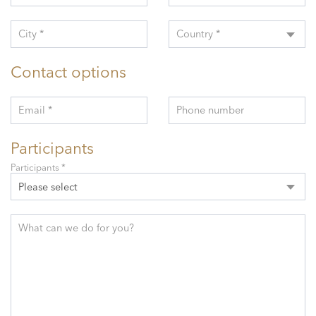
City *
Country *
Contact options
Email *
Phone number
Participants
Participants *
Please select
What can we do for you?