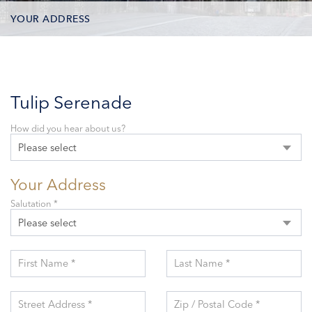
YOUR ADDRESS
CONTACT OPTIONS
PARTICIPANTS
Tulip Serenade
How did you hear about us?
Please select
Your Address
Salutation *
Please select
First Name *
Last Name *
Street Address *
Zip / Postal Code *