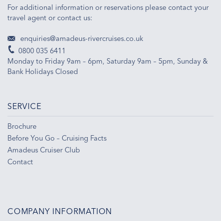
For additional information or reservations please contact your
travel agent or contact us:
enquiries@amadeus-rivercruises.co.uk
0800 035 6411
Monday to Friday 9am – 6pm, Saturday 9am – 5pm, Sunday &
Bank Holidays Closed
SERVICE
Brochure
Before You Go – Cruising Facts
Amadeus Cruiser Club
Contact
COMPANY INFORMATION