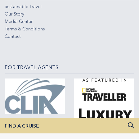
Sustainable Travel
Our Story
Media Center
Terms & Conditions
Contact
FOR TRAVEL AGENTS
FIND A CRUISE