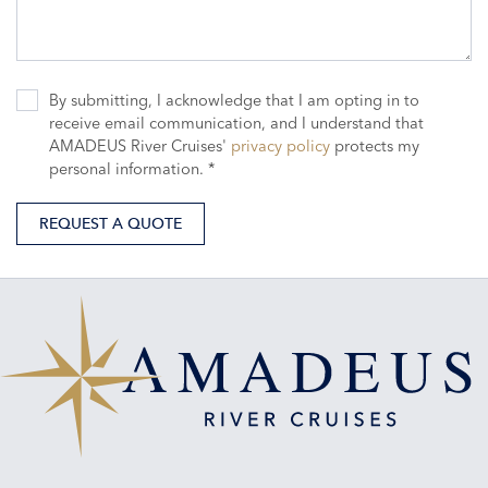
By submitting, I acknowledge that I am opting in to
receive email communication, and I understand that
AMADEUS River Cruises'
privacy policy
protects my
personal information. *
REQUEST A QUOTE