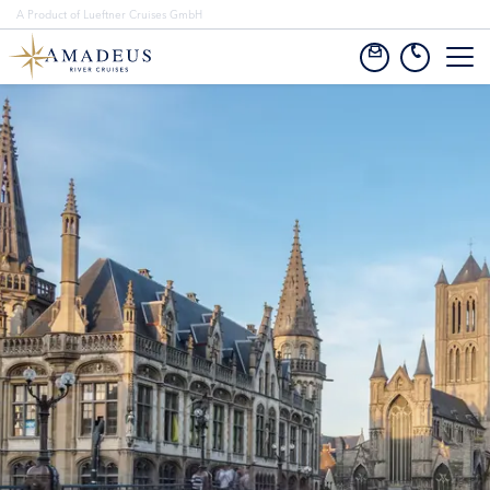
A Product of Lueftner Cruises GmbH