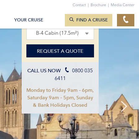
Contact
|
Brochure
|
Media Center
SEARCH CRUISES
05. Apr 2027 – 12. Apr 2027
YOUR CRUISE
FIND A CRUISE
B-4 Cabin (17.5m²)
REQUEST A QUOTE
0800 035
CALL US NOW
6411
Monday to Friday 9am – 6pm,
Saturday 9am – 5pm, Sunday
& Bank Holidays Closed