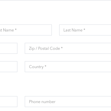
st Name *
Last Name *
Zip / Postal Code *
Country *
Phone number