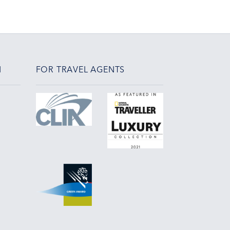
N
FOR TRAVEL AGENTS