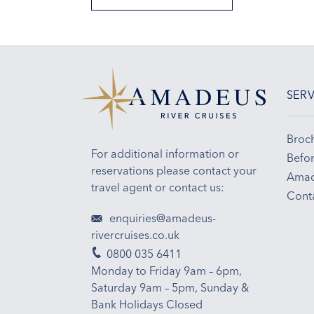
SERV
Broc
For additional information or
Befor
reservations please contact your
Amad
travel agent or contact us:
Cont
enquiries@amadeus-
rivercruises.co.uk
0800 035 6411
Monday to Friday 9am – 6pm,
Saturday 9am – 5pm, Sunday &
Bank Holidays Closed