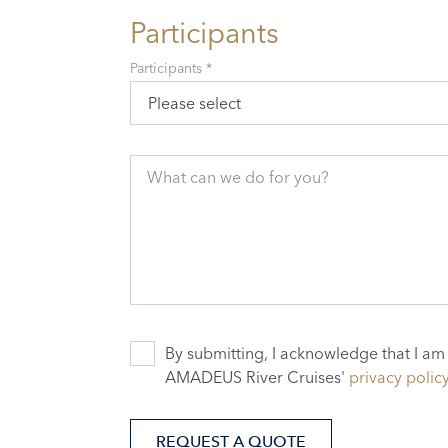
Participants
Participants *
Please select
What can we do for you?
By submitting, I acknowledge that I am
AMADEUS River Cruises'
privacy polic
REQUEST A QUOTE