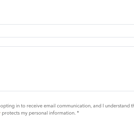
 opting in to receive email communication, and I understand t
y
protects my personal information. *