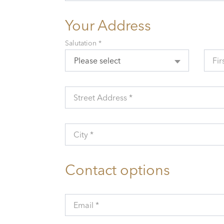
Your Address
Salutation *
Please select
Fir
Street Address *
City *
Contact options
Email *