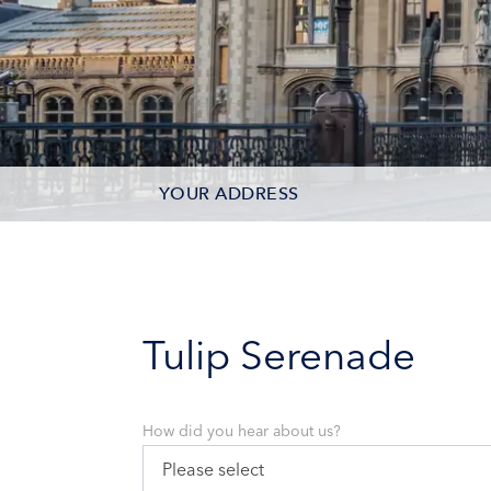
YOUR ADDRESS
CONTACT OPTIONS
PARTICIPANTS
Tulip Serenade
How did you hear about us?
Please select