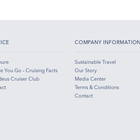
ICE
COMPANY INFORMATIO
hure
Sustainable Travel
e You Go – Cruising Facts
Our Story
eus Cruiser Club
Media Center
act
Terms & Conditions
Contact