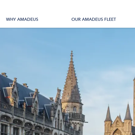
tions
All Vessels
WHY AMADEUS
OUR AMADEUS FLEET