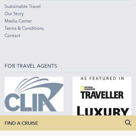
Sustainable Travel
Our Story
Media Center
Terms & Conditions
Contact
FOR TRAVEL AGENTS
FIND A CRUISE