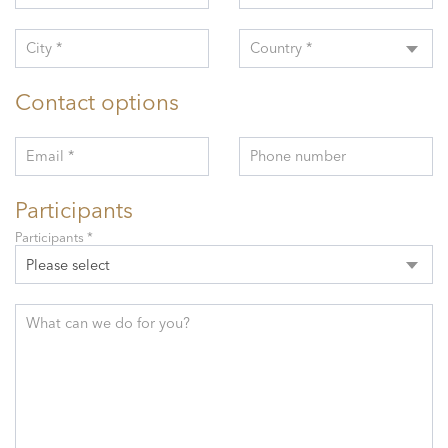
City *
Country *
Contact options
Email *
Phone number
Participants
Participants *
Please select
What can we do for you?