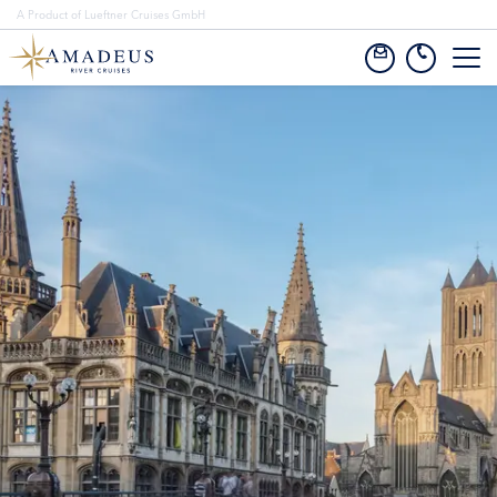
A Product of Lueftner Cruises GmbH