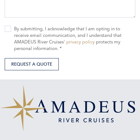
By submitting, I acknowledge that I am opting in to
receive email communication, and I understand that
AMADEUS River Cruises'
privacy policy
protects my
personal information. *
REQUEST A QUOTE