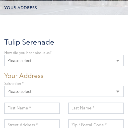
YOUR ADDRESS
CONTACT OPTIONS
PARTICIPANTS
Tulip Serenade
How did you hear about us?
Please select
Your Address
Salutation *
Please select
First Name *
Last Name *
Street Address *
Zip / Postal Code *