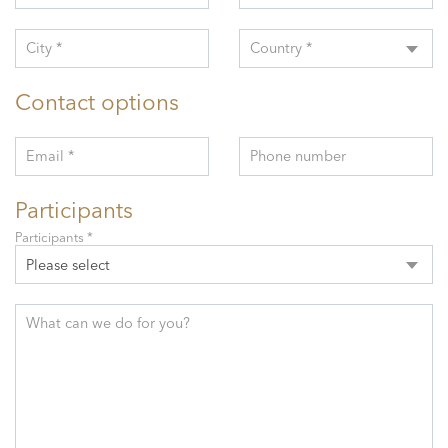
City *
Country *
Contact options
Email *
Phone number
Participants
Participants *
Please select
What can we do for you?