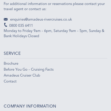
For additional information or reservations please contact your
travel agent or contact us:
enquiries@amadeus-rivercruises.co.uk
0800 035 6411
Monday to Friday 9am – 6pm, Saturday 9am – 5pm, Sunday &
Bank Holidays Closed
SERVICE
Brochure
Before You Go – Cruising Facts
Amadeus Cruiser Club
Contact
COMPANY INFORMATION