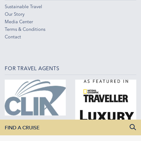
Sustainable Travel
Our Story
Media Center
Terms & Conditions
Contact
FOR TRAVEL AGENTS
FIND A CRUISE