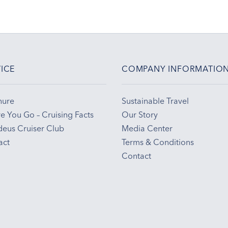
ICE
COMPANY INFORMATIO
hure
Sustainable Travel
e You Go – Cruising Facts
Our Story
eus Cruiser Club
Media Center
act
Terms & Conditions
Contact