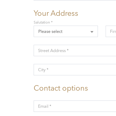
Your Address
Salutation *
Please select
Fir
Street Address *
City *
Contact options
Email *