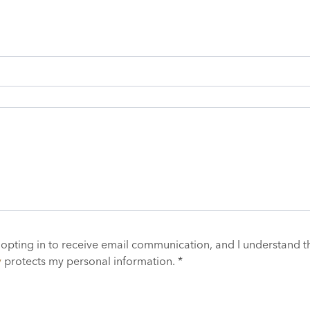
 opting in to receive email communication, and I understand t
y
protects my personal information. *