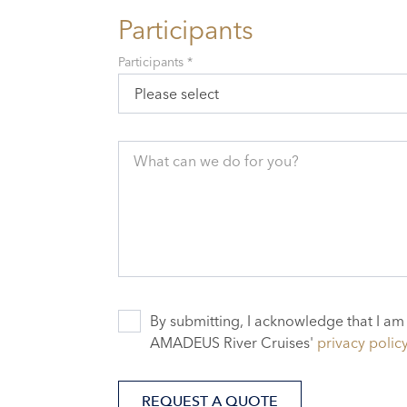
Participants
Participants *
Please select
What can we do for you?
By submitting, I acknowledge that I am
AMADEUS River Cruises'
privacy polic
REQUEST A QUOTE