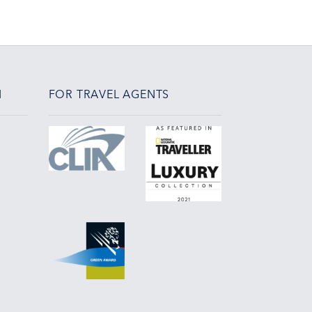
N
FOR TRAVEL AGENTS