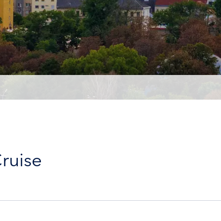
ruise