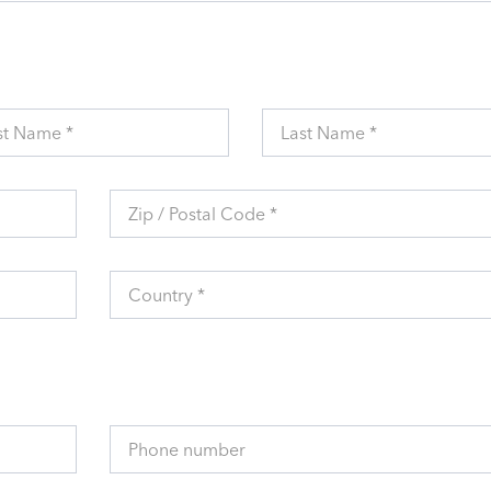
st Name *
Last Name *
Zip / Postal Code *
Country *
Phone number