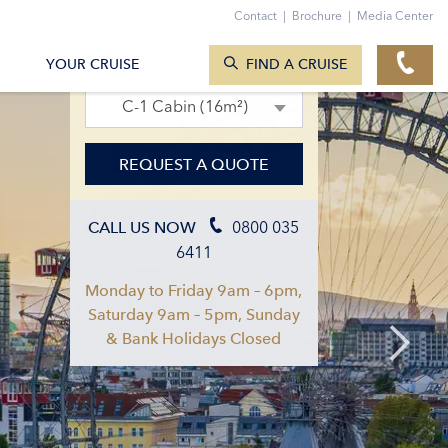
Contact
|
Brochure
|
Media Center
SEARCH CRUISES
08. Sept 2027 – 15. Sept 2027
YOUR CRUISE
FIND A CRUISE
C-1 Cabin (16m²)
REQUEST A QUOTE
0800 035
CALL US NOW
6411
Monday to Friday 9am – 6pm,
Saturday 9am – 5pm, Sunday
& Bank Holidays Closed