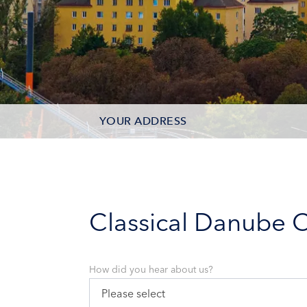
YOUR ADDRESS
CONTACT OPTIONS
PARTICIPANTS
Classical Danube C
How did you hear about us?
Please select