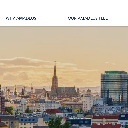
tions
All Vessels
WHY AMADEUS
OUR AMADEUS FLEET