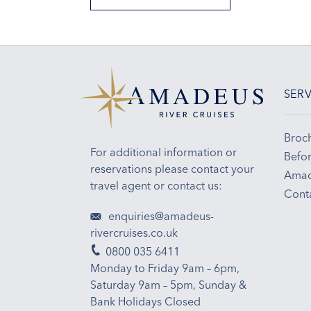
SERV
Broc
For additional information or
Befor
reservations please contact your
Amad
travel agent or contact us:
Cont
enquiries@amadeus-
rivercruises.co.uk
0800 035 6411
Monday to Friday 9am – 6pm,
Saturday 9am – 5pm, Sunday &
Bank Holidays Closed