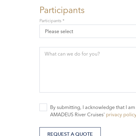
Participants
Participants *
Please select
What can we do for you?
By submitting, I acknowledge that I am
AMADEUS River Cruises'
privacy polic
REQUEST A QUOTE