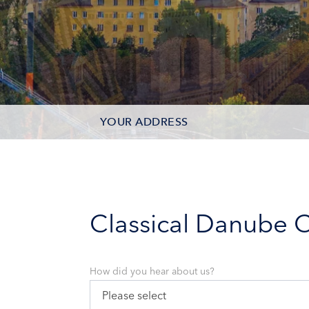
YOUR ADDRESS
CONTACT OPTIONS
PARTICIPANTS
Classical Danube C
How did you hear about us?
Please select