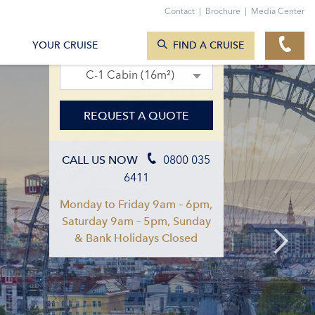
Contact
|
Brochure
|
Media Center
SEARCH CRUISES
12. Jun 2027 – 19. Jun 2027
YOUR CRUISE
FIND A CRUISE
C-1 Cabin (16m²)
REQUEST A QUOTE
0800 035
CALL US NOW
6411
Monday to Friday 9am – 6pm,
Saturday 9am – 5pm, Sunday
& Bank Holidays Closed