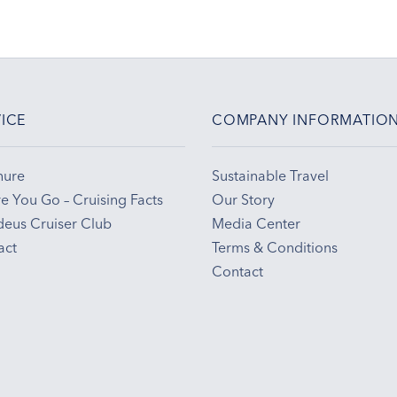
ICE
COMPANY INFORMATIO
hure
Sustainable Travel
e You Go – Cruising Facts
Our Story
eus Cruiser Club
Media Center
act
Terms & Conditions
Contact