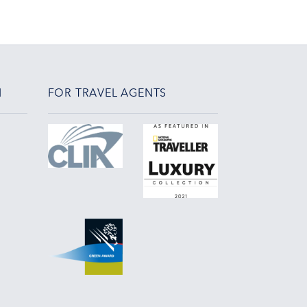
N
FOR TRAVEL AGENTS