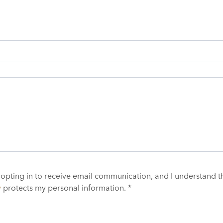
 opting in to receive email communication, and I understand t
y
protects my personal information. *