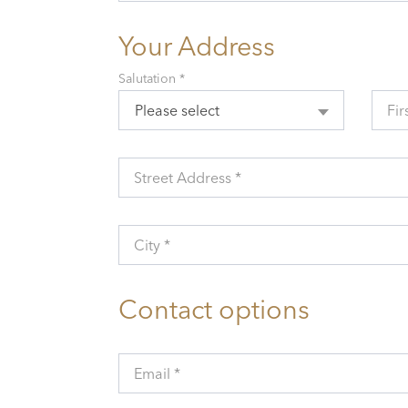
Your Address
Salutation *
Please select
Fir
Street Address *
City *
Contact options
Email *