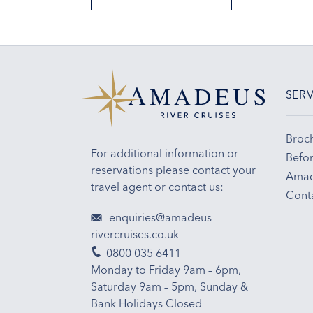
SERV
Broc
For additional information or
Befor
reservations please contact your
Amad
travel agent or contact us:
Cont
enquiries@amadeus-
rivercruises.co.uk
0800 035 6411
Monday to Friday 9am – 6pm,
Saturday 9am – 5pm, Sunday &
Bank Holidays Closed