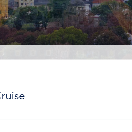
ruise