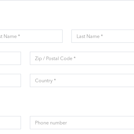
st Name *
Last Name *
Zip / Postal Code *
Country *
Phone number