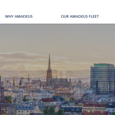
tions
All Vessels
WHY AMADEUS
OUR AMADEUS FLEET