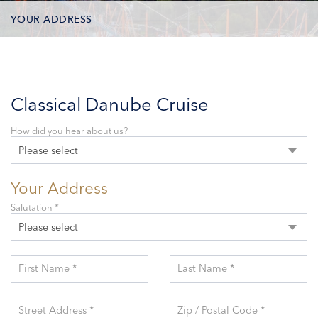
YOUR ADDRESS
CONTACT OPTIONS
PARTICIPANTS
Classical Danube Cruise
How did you hear about us?
Please select
Your Address
Salutation *
Please select
First Name *
Last Name *
Street Address *
Zip / Postal Code *