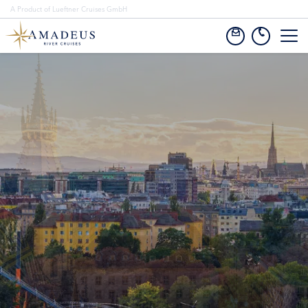
A Product of Lueftner Cruises GmbH