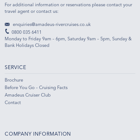
For additional information or reservations please contact your
travel agent or contact us:
enquiries@amadeus-rivercruises.co.uk
0800 035 6411
Monday to Friday 9am – 6pm, Saturday 9am – 5pm, Sunday &
Bank Holidays Closed
SERVICE
Brochure
Before You Go – Cruising Facts
Amadeus Cruiser Club
Contact
COMPANY INFORMATION