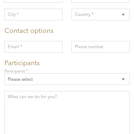
City *
Country *
Contact options
Email *
Phone number
Participants
Participants *
Please select
What can we do for you?