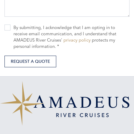
By submitting, I acknowledge that I am opting in to
receive email communication, and I understand that
AMADEUS River Cruises'
privacy policy
protects my
personal information. *
REQUEST A QUOTE