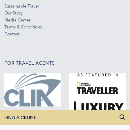
Sustainable Travel
Our Story
Media Center
Terms & Conditions
Contact
FOR TRAVEL AGENTS
FIND A CRUISE