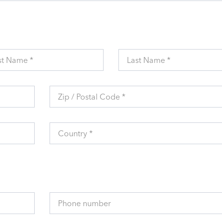
st Name *
Last Name *
Zip / Postal Code *
Country *
Phone number