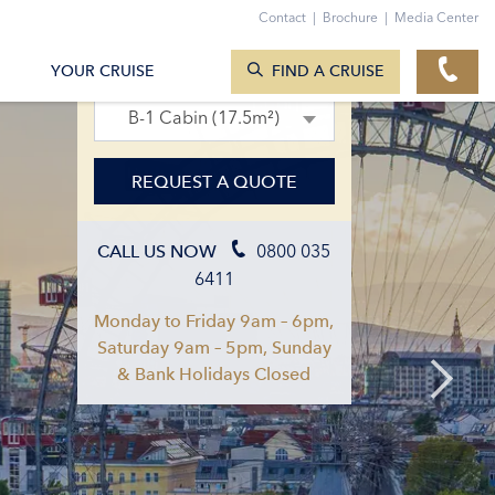
Contact
|
Brochure
|
Media Center
SEARCH CRUISES
23. Apr 2027 – 30. Apr 2027
YOUR CRUISE
FIND A CRUISE
B-1 Cabin (17.5m²)
REQUEST A QUOTE
0800 035
CALL US NOW
6411
Monday to Friday 9am – 6pm,
Saturday 9am – 5pm, Sunday
& Bank Holidays Closed