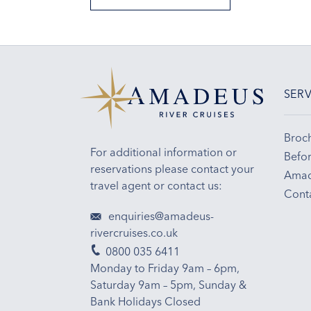
SERV
Broc
For additional information or
Befor
reservations please contact your
Amad
travel agent or contact us:
Cont
enquiries@amadeus-
rivercruises.co.uk
0800 035 6411
Monday to Friday 9am – 6pm,
Saturday 9am – 5pm, Sunday &
Bank Holidays Closed