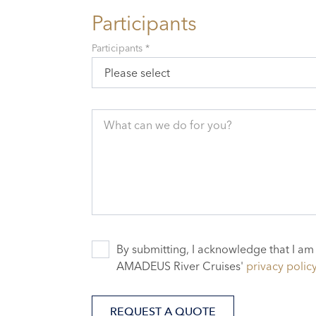
Participants
Participants *
Please select
What can we do for you?
By submitting, I acknowledge that I am
AMADEUS River Cruises'
privacy polic
REQUEST A QUOTE