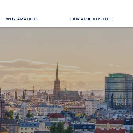
tions
All Vessels
WHY AMADEUS
OUR AMADEUS FLEET