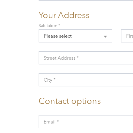
Your Address
Salutation *
Please select
Fir
Street Address *
City *
Contact options
Email *