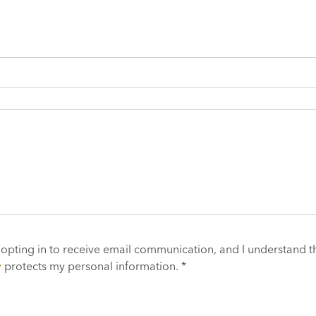
 opting in to receive email communication, and I understand t
y
protects my personal information. *