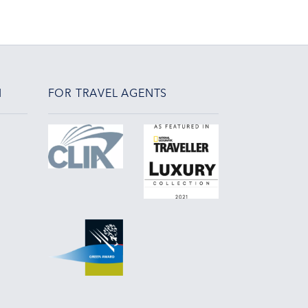
N
FOR TRAVEL AGENTS