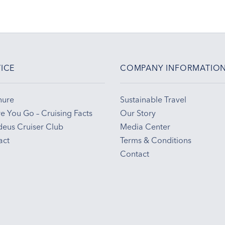
ICE
COMPANY INFORMATIO
hure
Sustainable Travel
e You Go – Cruising Facts
Our Story
eus Cruiser Club
Media Center
act
Terms & Conditions
Contact