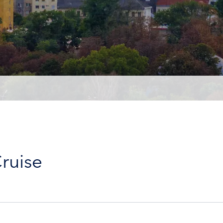
ruise