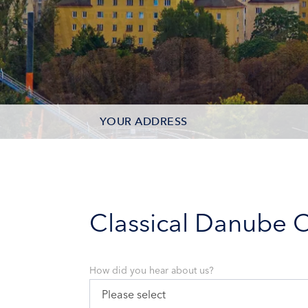
YOUR ADDRESS
CONTACT OPTIONS
PARTICIPANTS
Classical Danube C
How did you hear about us?
Please select