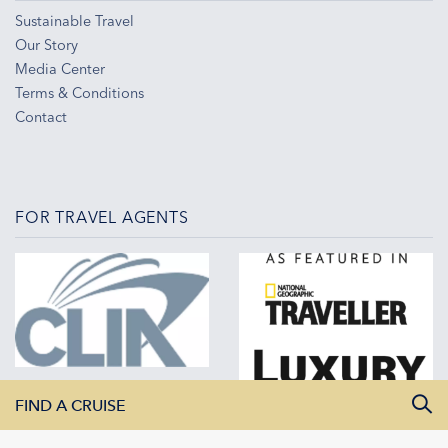
Sustainable Travel
Our Story
Media Center
Terms & Conditions
Contact
FOR TRAVEL AGENTS
FIND A CRUISE