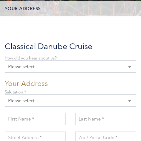
YOUR ADDRESS
CONTACT OPTIONS
PARTICIPANTS
Classical Danube Cruise
How did you hear about us?
Please select
Your Address
Salutation *
Please select
First Name *
Last Name *
Street Address *
Zip / Postal Code *