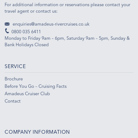
For additional information or reservations please contact your
travel agent or contact us:
enquiries@amadeus-rivercruises.co.uk
0800 035 6411
Monday to Friday 9am – 6pm, Saturday 9am – 5pm, Sunday &
Bank Holidays Closed
SERVICE
Brochure
Before You Go – Cruising Facts
Amadeus Cruiser Club
Contact
COMPANY INFORMATION