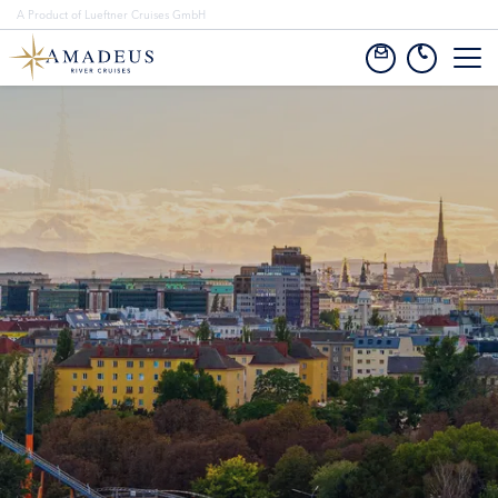
A Product of Lueftner Cruises GmbH