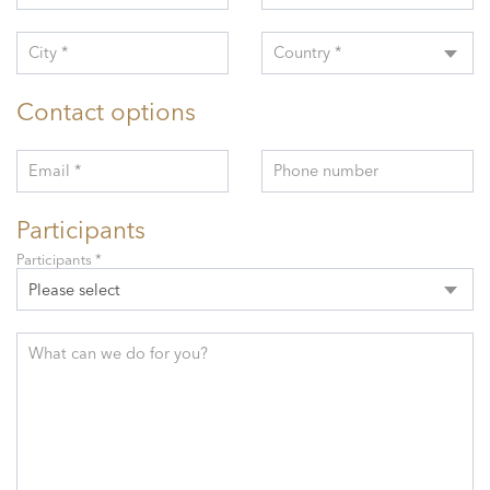
City *
Country *
Contact options
Email *
Phone number
Participants
Participants *
Please select
What can we do for you?