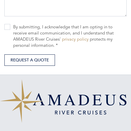
By submitting, I acknowledge that I am opting in to
receive email communication, and I understand that
AMADEUS River Cruises'
privacy policy
protects my
personal information. *
REQUEST A QUOTE