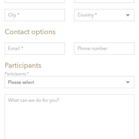
City *
Country *
Contact options
Email *
Phone number
Participants
Participants *
Please select
What can we do for you?