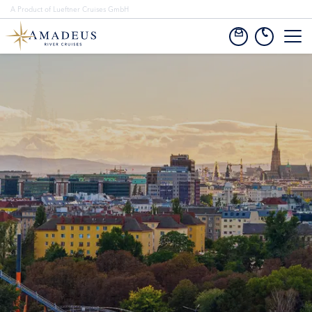
A Product of Lueftner Cruises GmbH