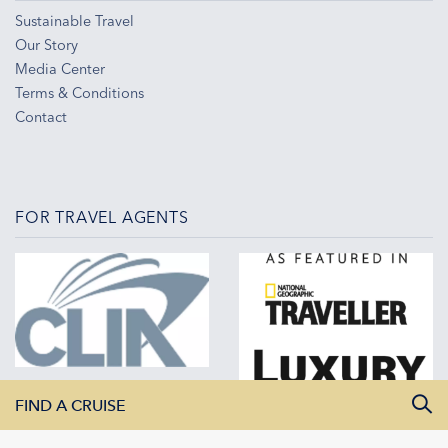
Sustainable Travel
Our Story
Media Center
Terms & Conditions
Contact
FOR TRAVEL AGENTS
FIND A CRUISE