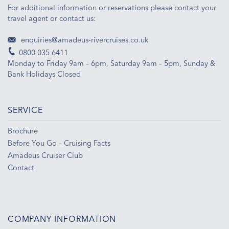
For additional information or reservations please contact your
travel agent or contact us:
enquiries@amadeus-rivercruises.co.uk
0800 035 6411
Monday to Friday 9am – 6pm, Saturday 9am – 5pm, Sunday &
Bank Holidays Closed
SERVICE
Brochure
Before You Go – Cruising Facts
Amadeus Cruiser Club
Contact
COMPANY INFORMATION