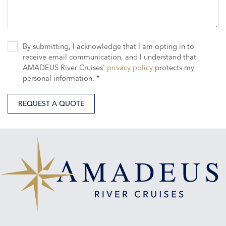
By submitting, I acknowledge that I am opting in to
receive email communication, and I understand that
AMADEUS River Cruises'
privacy policy
protects my
personal information. *
REQUEST A QUOTE