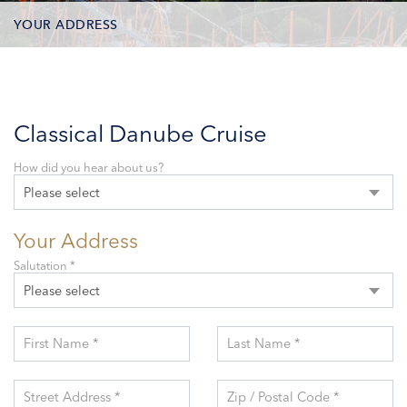
YOUR ADDRESS
CONTACT OPTIONS
PARTICIPANTS
Classical Danube Cruise
How did you hear about us?
Please select
Your Address
Salutation *
Please select
First Name *
Last Name *
Street Address *
Zip / Postal Code *