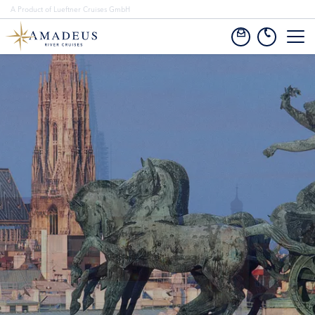
A Product of Lueftner Cruises GmbH