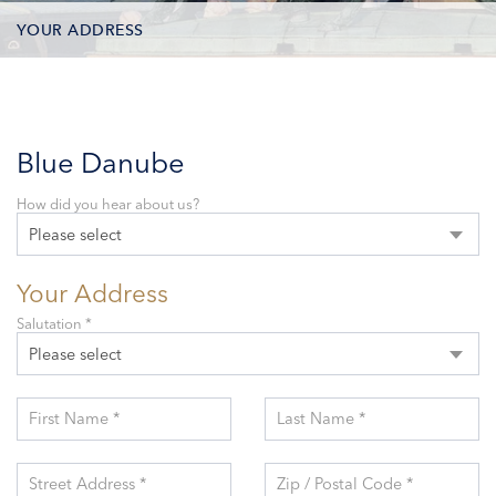
YOUR ADDRESS
CONTACT OPTIONS
PARTICIPANTS
Blue Danube
How did you hear about us?
Please select
Your Address
Salutation *
Please select
First Name *
Last Name *
Street Address *
Zip / Postal Code *