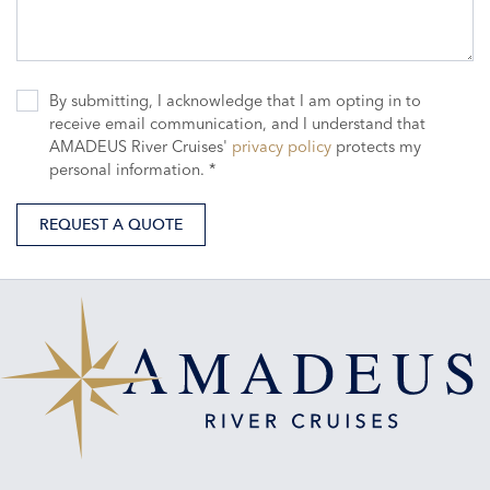
By submitting, I acknowledge that I am opting in to
receive email communication, and I understand that
AMADEUS River Cruises'
privacy policy
protects my
personal information. *
REQUEST A QUOTE