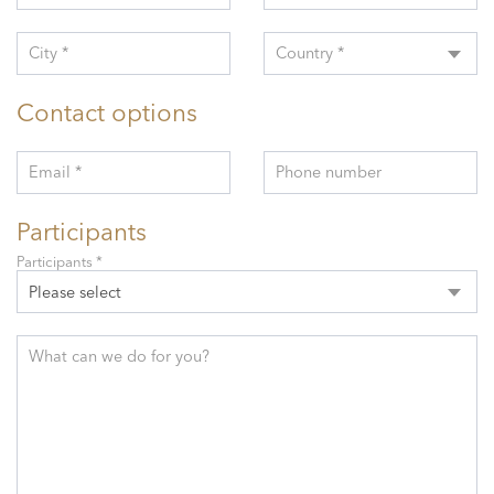
City *
Country *
Contact options
Email *
Phone number
Participants
Participants *
Please select
What can we do for you?