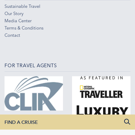
Sustainable Travel
Our Story
Media Center
Terms & Conditions
Contact
FOR TRAVEL AGENTS
FIND A CRUISE