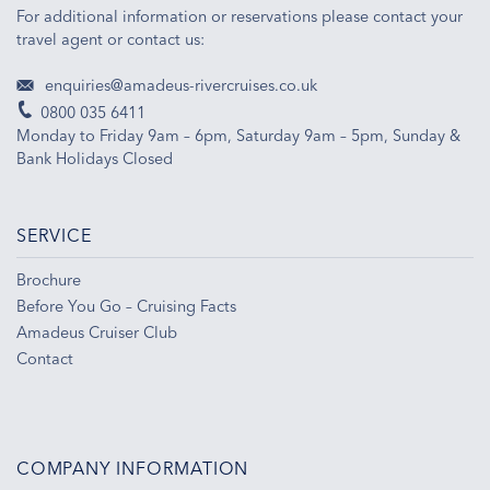
For additional information or reservations please contact your
travel agent or contact us:
enquiries@amadeus-rivercruises.co.uk
0800 035 6411
Monday to Friday 9am – 6pm, Saturday 9am – 5pm, Sunday &
Bank Holidays Closed
SERVICE
Brochure
Before You Go – Cruising Facts
Amadeus Cruiser Club
Contact
COMPANY INFORMATION