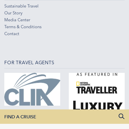
Sustainable Travel
Our Story
Media Center
Terms & Conditions
Contact
FOR TRAVEL AGENTS
FIND A CRUISE