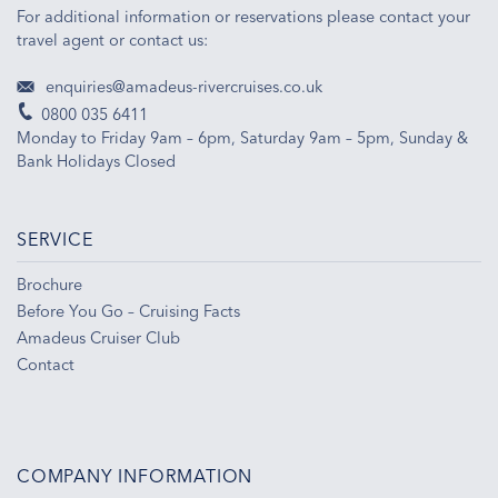
For additional information or reservations please contact your
travel agent or contact us:
enquiries@amadeus-rivercruises.co.uk
0800 035 6411
Monday to Friday 9am – 6pm, Saturday 9am – 5pm, Sunday &
Bank Holidays Closed
SERVICE
Brochure
Before You Go – Cruising Facts
Amadeus Cruiser Club
Contact
COMPANY INFORMATION