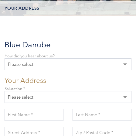
YOUR ADDRESS
CONTACT OPTIONS
PARTICIPANTS
Blue Danube
How did you hear about us?
Please select
Your Address
Salutation *
Please select
First Name *
Last Name *
Street Address *
Zip / Postal Code *