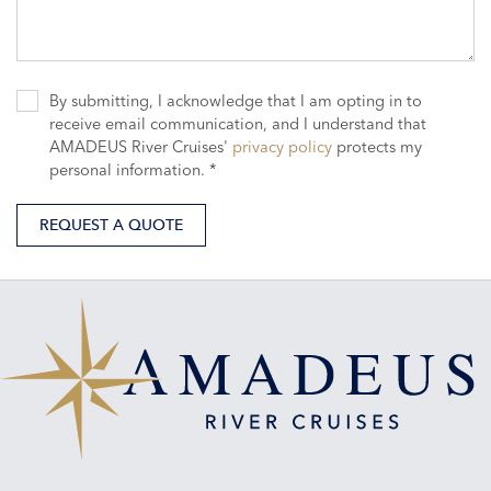
By submitting, I acknowledge that I am opting in to
receive email communication, and I understand that
AMADEUS River Cruises'
privacy policy
protects my
personal information. *
REQUEST A QUOTE