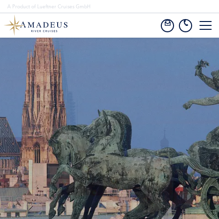
A Product of Lueftner Cruises GmbH