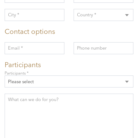
City *
Country *
Contact options
Email *
Phone number
Participants
Participants *
Please select
What can we do for you?